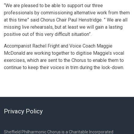
“We are pleased to be able to support our three
professionals by commissioning alternative work from them
at this time” said Chorus Chair Paul Henstridge. ” We are all
missing live rehearsals, but at least we will gain a lasting
positive out of this very difficult situation”.
Accompanist Rachel Fright and Voice Coach Maggie
McDonald are working together to digitise Maggie’s vocal
exercises, which are sent to the Chorus to enable them to
continue to keep their voices in trim during the lock-down.
Privacy Policy
Sheffield Philharmonic Chorus is a Charitable Incorporated