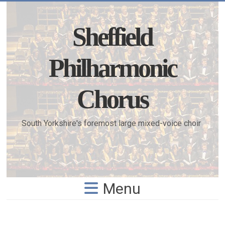
Skip
to
content
Sheffield
Philharmonic
Chorus
South Yorkshire's foremost large mixed-voice choir
Menu