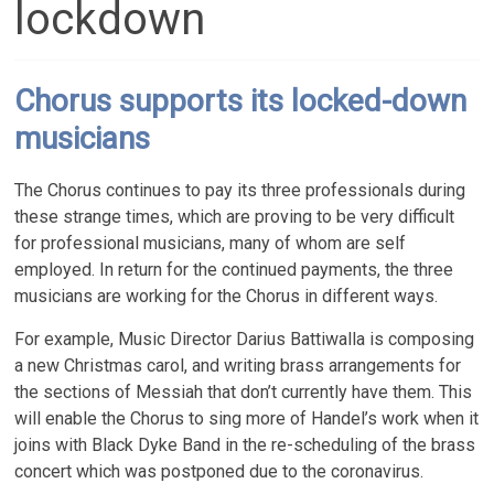
lockdown
Chorus supports its locked-down
musicians
The Chorus continues to pay its three professionals during
these strange times, which are proving to be very difficult
for professional musicians, many of whom are self
employed. In return for the continued payments, the three
musicians are working for the Chorus in different ways.
For example, Music Director Darius Battiwalla is composing
a new Christmas carol, and writing brass arrangements for
the sections of Messiah that don’t currently have them. This
will enable the Chorus to sing more of Handel’s work when it
joins with Black Dyke Band in the re-scheduling of the brass
concert which was postponed due to the coronavirus.