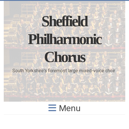
Skip
to
content
Sheffield
Philharmonic
Chorus
South Yorkshire's foremost large mixed-voice choir
Menu