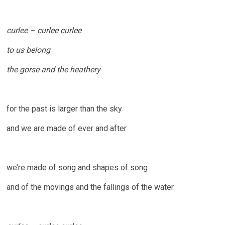
curlee – curlee curlee
to us belong
the gorse and the heathery
for the past is larger than the sky
and we are made of ever and after
we’re made of song and shapes of song
and of the movings and the fallings of the water