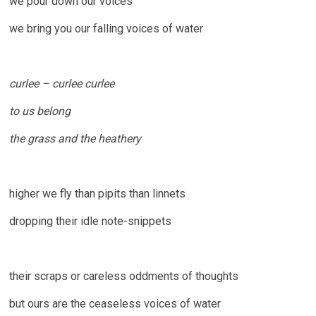
we pour down our voices
we bring you our falling voices of water
curlee – curlee curlee
to us belong
the grass and the heathery
higher we fly than pipits than linnets
dropping their idle note-snippets
their scraps or careless oddments of thoughts
but ours are the ceaseless voices of water