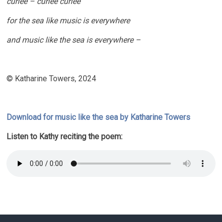
curlee – curlee curlee
for the sea like music is everywhere
and music like the sea is everywhere –
© Katharine Towers, 2024
Download for music like the sea by Katharine Towers
Listen to Kathy reciting the poem: