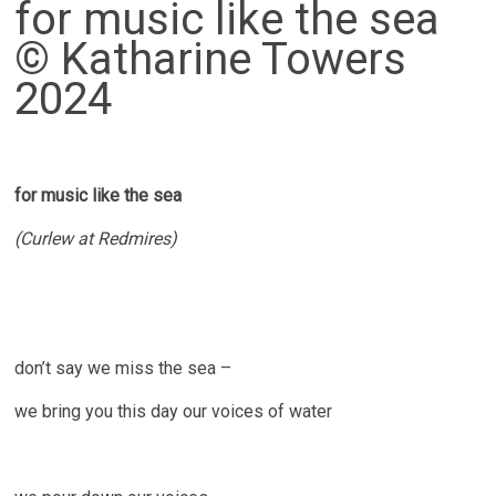
for music like the sea
© Katharine Towers
2024
for music like the sea
(Curlew at Redmires)
don’t say we miss the sea –
we bring you this day our voices of water