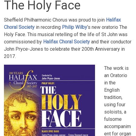
The Holy Face
Sheffield Philharmonic Chorus was proud to join
Halifax
Choral Society
in recording
Philip Wilby
‘s new oratorio The
Holy Face. This musical retelling of the life of St John was
commissioned by
Halifax Choral Society
and their conductor
John Pryce-Jones to celebrate their 200th Anniversary in
2017.
The work is
an Oratorio
in the
English
tradition,
using four
soloists, a
fulsome
accompanim
ent for organ