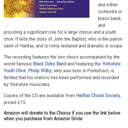
and either
orchestra or
brass band,
and
providing a significant role for a large chorus and a youth
choir. It tells the story of John the Baptist, who is the patron
saint of Halifax, and is richly textured and dramatic in scope.
The recording features the two choirs accompanied by the
world-famous
Black Dyke Band
and featuring the
Yorkshire
Youth Choir
.
Philip Wilby
, who was born in Pontefract, is
thrilled that his oratorio has been performed and recorded
by Yorkshire musicians.
Copies of the CD are available from
Halifax Choral Society,
priced £15.
Amazon will donate to the Chorus if you use the link below
when you purchase from Amazon Smile