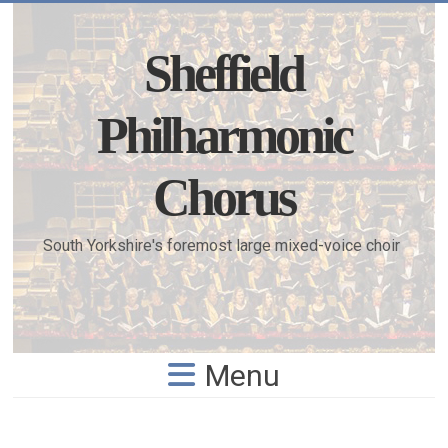
Skip
to
content
Sheffield
Philharmonic
Chorus
South Yorkshire's foremost large mixed-voice choir
Menu