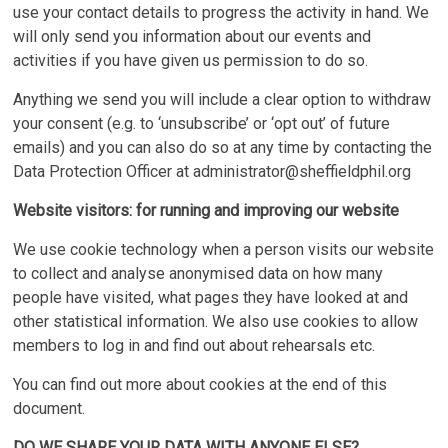
use your contact details to progress the activity in hand. We
will only send you information about our events and
activities if you have given us permission to do so.
Anything we send you will include a clear option to withdraw
your consent (e.g. to ‘unsubscribe’ or ‘opt out’ of future
emails) and you can also do so at any time by contacting the
Data Protection Officer at
administrator@sheffieldphil.org
Website visitors: for running and improving our website
We use cookie technology when a person visits our website
to collect and analyse anonymised data on how many
people have visited, what pages they have looked at and
other statistical information. We also use cookies to allow
members to log in and find out about rehearsals etc.
You can find out more about cookies at the end of this
document.
DO WE SHARE YOUR DATA WITH ANYONE ELSE?