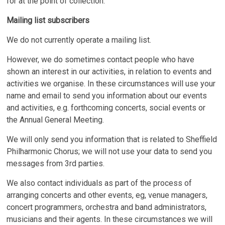
for at the point of collection.
Mailing list subscribers
We do not currently operate a mailing list.
However, we do sometimes contact people who have
shown an interest in our activities, in relation to events and
activities we organise. In these circumstances will use your
name and email to send you information about our events
and activities, e.g. forthcoming concerts, social events or
the Annual General Meeting.
We will only send you information that is related to Sheffield
Philharmonic Chorus; we will not use your data to send you
messages from 3rd parties.
We also contact individuals as part of the process of
arranging concerts and other events, eg, venue managers,
concert programmers, orchestra and band administrators,
musicians and their agents. In these circumstances we will