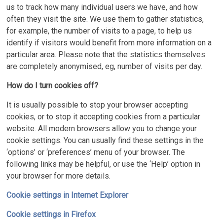
us to track how many individual users we have, and how
often they visit the site. We use them to gather statistics,
for example, the number of visits to a page, to help us
identify if visitors would benefit from more information on a
particular area. Please note that the statistics themselves
are completely anonymised, eg, number of visits per day.
How do I turn cookies off?
It is usually possible to stop your browser accepting
cookies, or to stop it accepting cookies from a particular
website. All modern browsers allow you to change your
cookie settings. You can usually find these settings in the
‘options’ or ‘preferences’ menu of your browser. The
following links may be helpful, or use the ‘Help’ option in
your browser for more details.
Cookie settings in Internet Explorer
Cookie settings in Firefox