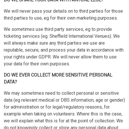
We will never pass your details on to third parties for those
third parties to use, eg for their own marketing purposes.
We sometimes use third party services, eg to provide
ticketing services (eg. Sheffield International Venues). We
will always make sure any third parties we use are
reputable, secure, and process your data in accordance with
your rights under GDPR. We will never allow them to use
your data for their own purposes.
DO WE EVER COLLECT MORE SENSITIVE PERSONAL
DATA?
We may sometimes need to collect personal or sensitive
data (eg relevant medical or DBS information, age or gender)
for administration or for legal/regulatory reasons, for
example when taking on volunteers. Where this is the case,
we will explain what this is for at the point of collection. We
do not knowingly collect or store any personal data about