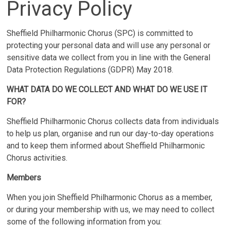
Privacy Policy
Sheffield Philharmonic Chorus (SPC) is committed to
protecting your personal data and will use any personal or
sensitive data we collect from you in line with the General
Data Protection Regulations (GDPR) May 2018.
WHAT DATA DO WE COLLECT AND WHAT DO WE USE IT
FOR?
Sheffield Philharmonic Chorus collects data from individuals
to help us plan, organise and run our day-to-day operations
and to keep them informed about Sheffield Philharmonic
Chorus activities.
Members
When you join Sheffield Philharmonic Chorus as a member,
or during your membership with us, we may need to collect
some of the following information from you: