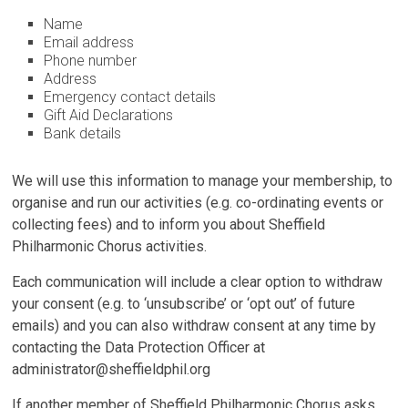
Name
Email address
Phone number
Address
Emergency contact details
Gift Aid Declarations
Bank details
We will use this information to manage your membership, to
organise and run our activities (e.g. co-ordinating events or
collecting fees) and to inform you about Sheffield
Philharmonic Chorus activities.
Each communication will include a clear option to withdraw
your consent (e.g. to ‘unsubscribe’ or ‘opt out’ of future
emails) and you can also withdraw consent at any time by
contacting the Data Protection Officer at
administrator@sheffieldphil.org
If another member of Sheffield Philharmonic Chorus asks