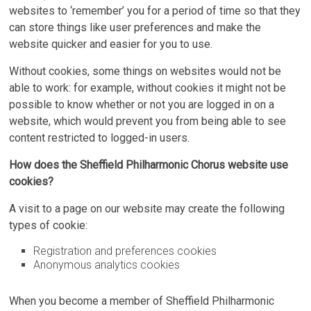
websites to ‘remember’ you for a period of time so that they
can store things like user preferences and make the
website quicker and easier for you to use.
Without cookies, some things on websites would not be
able to work: for example, without cookies it might not be
possible to know whether or not you are logged in on a
website, which would prevent you from being able to see
content restricted to logged-in users.
How does the Sheffield Philharmonic Chorus website use
cookies?
A visit to a page on our website may create the following
types of cookie:
Registration and preferences cookies
Anonymous analytics cookies
When you become a member of Sheffield Philharmonic