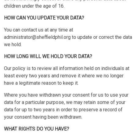
children under the age of 16.
HOW CAN YOU UPDATE YOUR DATA?
You can contact us at any time at
administrator@sheffieldphil.org
to update or correct the data
we hold.
HOW LONG WILL WE HOLD YOUR DATA?
Our policy is to review all information held on individuals at
least every two years and remove it where we no longer
have a legitimate reason to keep it.
Where you have withdrawn your consent for us to use your
data for a particular purpose, we may retain some of your
data for up to two years in order to preserve a record of
your consent having been withdrawn.
WHAT RIGHTS DO YOU HAVE?