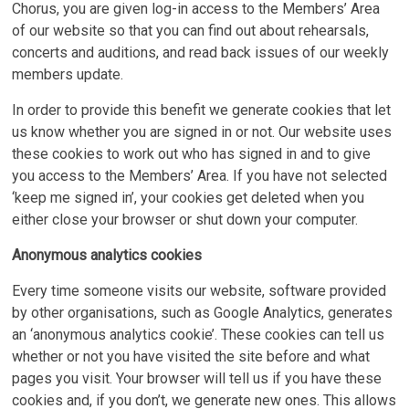
Chorus, you are given log-in access to the Members’ Area
of our website so that you can find out about rehearsals,
concerts and auditions, and read back issues of our weekly
members update.
In order to provide this benefit we generate cookies that let
us know whether you are signed in or not. Our website uses
these cookies to work out who has signed in and to give
you access to the Members’ Area. If you have not selected
‘keep me signed in’, your cookies get deleted when you
either close your browser or shut down your computer.
Anonymous analytics cookies
Every time someone visits our website, software provided
by other organisations, such as Google Analytics, generates
an ‘anonymous analytics cookie’. These cookies can tell us
whether or not you have visited the site before and what
pages you visit. Your browser will tell us if you have these
cookies and, if you don’t, we generate new ones. This allows