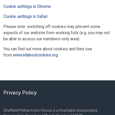
Cookie settings in Chrome
Cookie settings in Safari
Please note: switching off cookies may prevent some
aspects of our website from working fully (e.g. you may not
be able to access our members-only area).
You can find out more about cookies and their use
from
www.allaboutcookies.org
Privacy Policy
Sheffield Philharmonic Chorus is a Charitable Incorporated