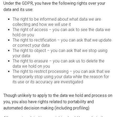
Under the GDPR, you have the following rights over your
data and its use:
The right to be informed about what data we are
collecting and how we will use it
The right of access – you can ask to see the data we
hold on you
The right to rectification – you can ask that we update
or correct your data
The right to object – you can ask that we stop using
your data
The right to erasure – you can ask us to delete the
data we hold on you
The right to restrict processing – you can ask that we
temporarily stop using your data while the reason for
its use or its accuracy are investigated
Though unlikely to apply to the data we hold and process on
you, you also have rights related to portability and
automated decision making (including profiling)