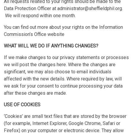
All requests related to your rights should be made to the
Data Protection Officer at
administrator@sheffieldphil.org
.
We will respond within one month.
You can find out more about your rights on the Information
Commission’s Office website
WHAT WILL WE DO IF ANYTHING CHANGES?
If we make changes to our privacy statements or processes
we will post the changes here. Where the changes are
significant, we may also choose to email individuals
affected with the new details. Where required by law, will
we ask for your consent to continue processing your data
after these changes are made.
USE OF COOKIES
‘Cookies’ are small text files that are stored by the browser
(for example, Internet Explorer, Google Chrome, Safari or
Firefox) on your computer or electronic device. They allow