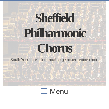
Skip
to
content
Sheffield
Philharmonic
Chorus
South Yorkshire's foremost large mixed-voice choir
Menu