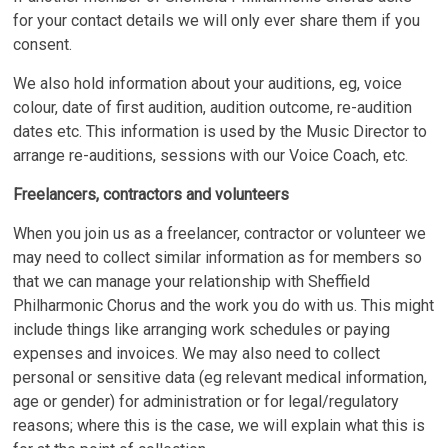
for your contact details we will only ever share them if you
consent.
We also hold information about your auditions, eg, voice
colour, date of first audition, audition outcome, re-audition
dates etc. This information is used by the Music Director to
arrange re-auditions, sessions with our Voice Coach, etc.
Freelancers, contractors and volunteers
When you join us as a freelancer, contractor or volunteer we
may need to collect similar information as for members so
that we can manage your relationship with Sheffield
Philharmonic Chorus and the work you do with us. This might
include things like arranging work schedules or paying
expenses and invoices. We may also need to collect
personal or sensitive data (eg relevant medical information,
age or gender) for administration or for legal/regulatory
reasons; where this is the case, we will explain what this is