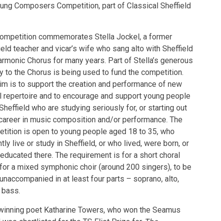
Young Composers Competition, part of Classical Sheffield
ompetition commemorates Stella Jockel, a former
ield teacher and vicar’s wife who sang alto with Sheffield
armonic Chorus for many years. Part of Stella’s generous
y to the Chorus is being used to fund the competition.
im is to support the creation and performance of new
l repertoire and to encourage and support young people
Sheffield who are studying seriously for, or starting out
 career in music composition and/or performance. The
tition is open to young people aged 18 to 35, who
tly live or study in Sheffield, or who lived, were born, or
educated there. The requirement is for a short choral
for a mixed symphonic choir (around 200 singers), to be
unaccompanied in at least four parts – soprano, alto,
, bass.
winning poet Katharine Towers, who won the Seamus