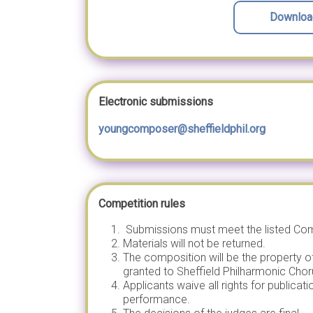
Download
Electronic submissions
youngcomposer@sheffieldphil.org
Competition rules
Submissions must meet the listed Comp
Materials will not be returned.
The composition will be the property o
granted to Sheffield Philharmonic Chor
Applicants waive all rights for publica
performance.