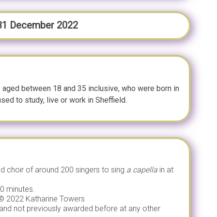
 31 December 2022
 aged between 18 and 35 inclusive, who were born in
sed to study, live or work in Sheffield.
ed choir of around 200 singers to sing
a capella
in at
10 minutes.
’ © 2022 Katharine Towers
 and not previously awarded before at any other