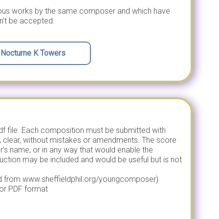
vious works by the same composer and which have
n’t be accepted.
d Nocturne K Towers
pdf file. Each composition must be submitted with
, clear, without mistakes or amendments. The score
s name, or in any way that would enable the
uction may be included and would be useful but is not
d from www.sheffieldphil.org/youngcomposer)
or PDF format