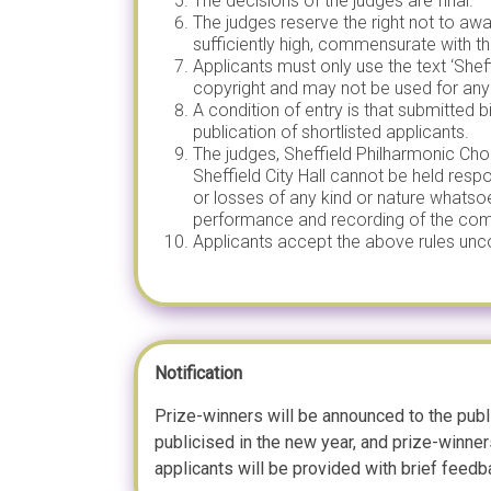
The decisions of the judges are final.
The judges reserve the right not to awa
sufficiently high, commensurate with th
Applicants must only use the text ‘She
copyright and may not be used for any
A condition of entry is that submitted
publication of shortlisted applicants.
The judges, Sheffield Philharmonic Chor
Sheffield City Hall cannot be held respo
or losses of any kind or nature whatso
performance and recording of the comp
Applicants accept the above rules unco
Notification
Prize-winners will be announced to the publ
publicised in the new year, and prize-winne
applicants will be provided with brief feedb