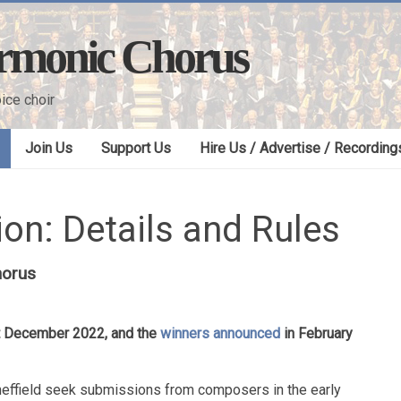
armonic Chorus
ice choir
Join Us
Support Us
Hire Us / Advertise / Recording
on: Details and Rules
horus
st December 2022, and the
winners announced
in February
heffield seek submissions from composers in the early