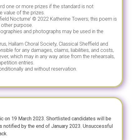
rd one or more prizes if the standard is not
e value of the prizes.
ffield Nocturne’ © 2022 Katherine Towers; this poem is
 other purpose.
 biographies and photographs may be used in the
us, Hallam Choral Society, Classical Sheffield and
nsible for any damages, claims, liabilities, and costs,
ever, which may in any way arise from the rehearsals,
etition entries.
nditionally and without reservation.
ic on 19 March 2023. Shortlisted candidates will be
rs notified by the end of January 2023. Unsuccessful
ack.