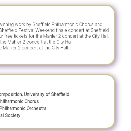
inning work by Sheffield Philharmonic Chorus and
Sheffield Festival Weekend finale concert at Sheffield
free tickets for the Mahler 2 concert at the City Hall.
the Mahler 2 concert at the City Hall
 Mahler 2 concert at the City Hall.
mposition, University of Sheffield
 Philharmonic Chorus
 Philharmonic Orchestra
ral Society