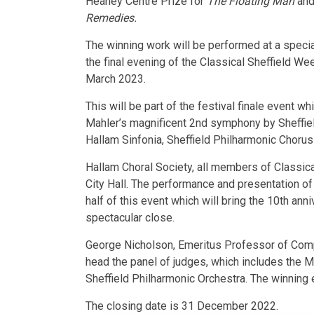
Heaney Centre Prize for
The Floating Man
and 
Remedies.
The winning work will be performed at a specia
the final evening of the Classical Sheffield W
March 2023.
This will be part of the festival finale event w
Mahler’s magnificent 2nd symphony by Sheffiel
Hallam Sinfonia, Sheffield Philharmonic Chorus
Hallam Choral Society, all members of Classical
City Hall. The performance and presentation of 
half of this event which will bring the 10th anni
spectacular close.
George Nicholson, Emeritus Professor of Compos
head the panel of judges, which includes the M
Sheffield Philharmonic Orchestra. The winning 
The closing date is 31 December 2022.