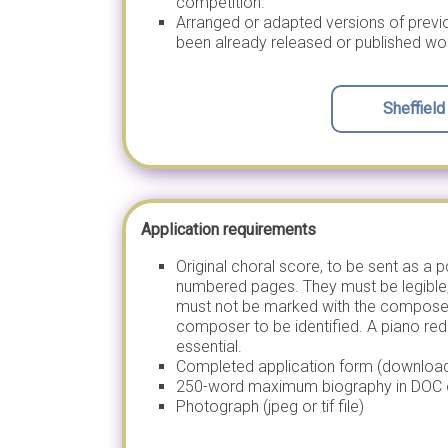
competition.
Arranged or adapted versions of pre
been already released or published wo
Sheffiel
Application requirements
Original choral score, to be sent as a 
numbered pages. They must be legible
must not be marked with the composer’
composer to be identified. A piano red
essential.
Completed application form (downloa
250-word maximum biography in DOC 
Photograph (jpeg or tif file)