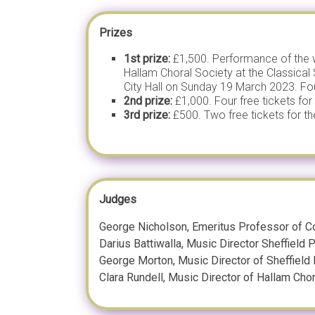
Prizes
1st prize:
£1,500. Performance of the w
Hallam Choral Society at the Classical 
City Hall on Sunday 19 March 2023. Four 
2nd prize:
£1,000. Four free tickets for 
3rd prize:
£500. Two free tickets for the
Judges
George Nicholson, Emeritus Professor of Co
Darius Battiwalla, Music Director Sheffield
George Morton, Music Director of Sheffield
Clara Rundell, Music Director of Hallam Cho