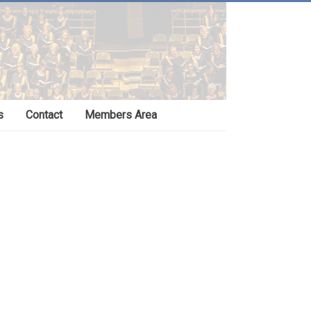
s
Contact
Members Area