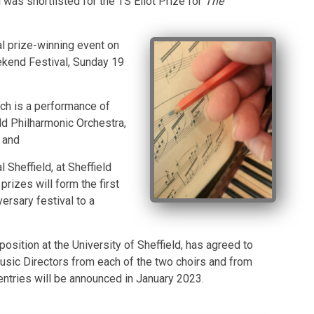
was shortlisted for the TS Eliot Prize for
The
l prize-winning event on
eekend Festival, Sunday 19
hich is a performance of
d Philharmonic Orchestra,
 and
 Sheffield, at Sheffield
prizes will form the first
versary festival to a
ition at the University of Sheffield, has agreed to
usic Directors from each of the two choirs and from
entries will be announced in January 2023.