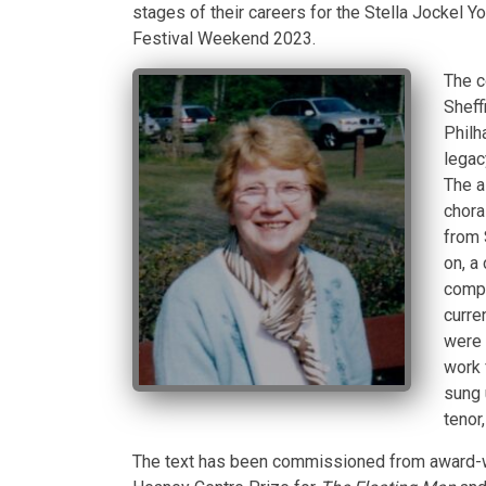
stages of their careers for the Stella Jockel 
Festival Weekend 2023.
The c
Sheff
Philh
legac
The a
chora
from 
on, a
compe
curren
were 
work 
sung 
tenor
The text has been commissioned from award-