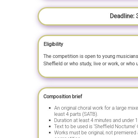
Deadline:
Eligibility
The competition is open to young musicians
Sheffield or who study, live or work, or who u
Composition brief
An original choral work for a large mix
least 4 parts (SATB).
Duration at least 4 minutes and under 
Text to be used is ‘Sheffield Nocturne
Works must be original, not premiered