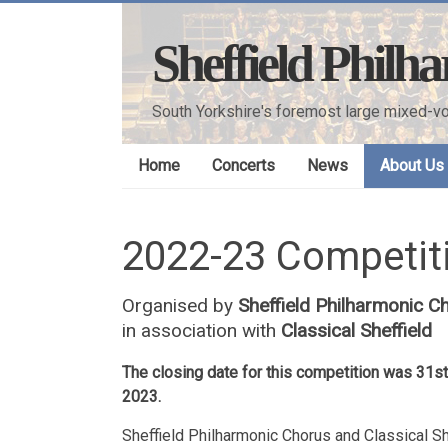
Skip
to
Sheffield Philh
content
South Yorkshire's foremost large mixed-vo
Home
Concerts
News
About Us
2022-23 Competiti
Organised by
Sheffield Philharmonic C
in association with
Classical Sheffield
The closing date for this competition was 31
2023.
Sheffield Philharmonic Chorus and Classical S