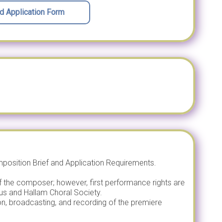
 Application Form
osition Brief and Application Requirements.
f the composer; however, first performance rights are
us and Hallam Choral Society.
tion, broadcasting, and recording of the premiere