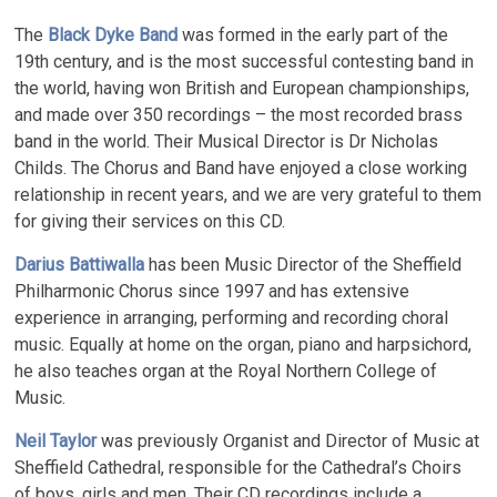
The
Black Dyke Band
was formed in the early part of the
19th century, and is the most successful contesting band in
the world, having won British and European championships,
and made over 350 recordings – the most recorded brass
band in the world. Their Musical Director is Dr Nicholas
Childs. The Chorus and Band have enjoyed a close working
relationship in recent years, and we are very grateful to them
for giving their services on this CD.
Darius Battiwalla
has been Music Director of the Sheffield
Philharmonic Chorus since 1997 and has extensive
experience in arranging, performing and recording choral
music. Equally at home on the organ, piano and harpsichord,
he also teaches organ at the Royal Northern College of
Music.
Neil Taylor
was previously Organist and Director of Music at
Sheffield Cathedral, responsible for the Cathedral’s Choirs
of boys, girls and men. Their CD recordings include a