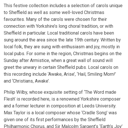
This festive collection includes a selection of carols unique
to Sheffield as well as some well-loved Christmas
favourites. Many of the carols were chosen for their
connection with Yorkshire’s long choral tradition, or with
Sheffield in particular. Local traditional carols have been
sung around the area since the late 19th century. Written by
local folk, they are sung with enthusiasm and joy, mostly in
local pubs. For some in the region, Christmas begins on the
Sunday after Armistice, when a great wall of sound will
greet the unwary in certain Sheffield pubs. Local carols on
this recording include ‘Awake, Arise’, ‘Hail, Smiling Morn!’
and ‘Christians, Awake’.
Philip Wilby, whose exquisite setting of ‘The Word made
Flesh’ is recorded here, is a renowned Yorkshire composer
and a former lecturer in composition at Leeds University.
Max Taylor is a local composer whose ‘Cradle Song’ was
given one of its first performances by the Sheffield
Philharmonic Chorus, and Sir Malcolm Sargent’s ‘Earth’s Joy’