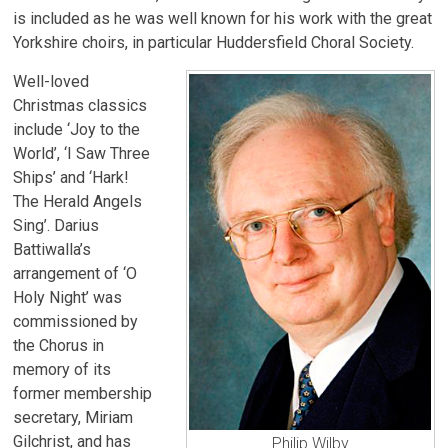
is included as he was well known for his work with the great
Yorkshire choirs, in particular Huddersfield Choral Society.
Well-loved
Christmas classics
include ‘Joy to the
World’, ‘I Saw Three
Ships’ and ‘Hark!
The Herald Angels
Sing’. Darius
Battiwalla’s
arrangement of ‘O
Holy Night’ was
commissioned by
the Chorus in
memory of its
former membership
secretary, Miriam
Gilchrist, and has
Philip Wilby