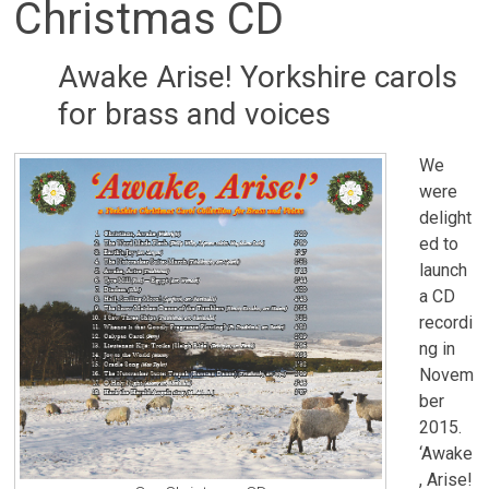
Christmas CD
Awake Arise! Yorkshire carols
for brass and voices
We
were
delight
ed to
launch
a CD
recordi
ng in
Novem
ber
2015.
‘Awake
, Arise!