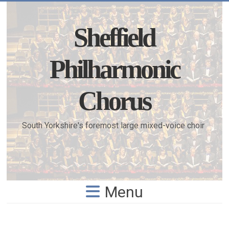
Skip
to
content
Sheffield
Philharmonic
Chorus
South Yorkshire's foremost large mixed-voice choir
Menu