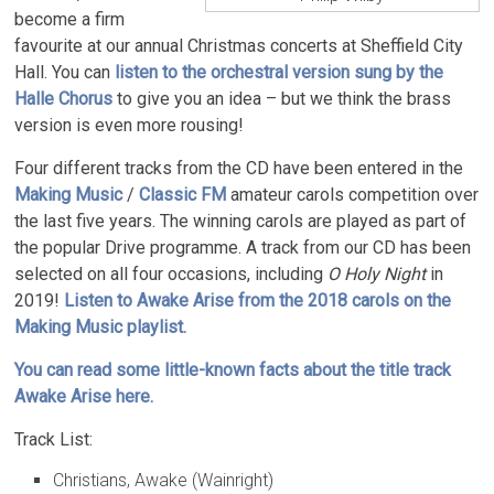
become a firm
favourite at our annual Christmas concerts at Sheffield City
Hall. You can
listen to the orchestral version sung by the
Halle Chorus
to give you an idea – but we think the brass
version is even more rousing!
Four different tracks from the CD have been entered in the
Making Music
/
Classic FM
amateur carols competition over
the last five years. The winning carols are played as part of
the popular Drive programme. A track from our CD has been
selected on all four occasions, including
O Holy Night
in
2019!
Listen to Awake Arise from the 2018 carols on the
Making Music playlist.
You can read some little-known facts about the title track
Awake Arise here.
Track List:
Christians, Awake (Wainright)