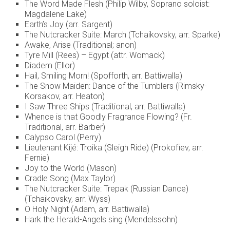
The Word Made Flesh (Philip Wilby, Soprano soloist:
Magdalene Lake)
Earth’s Joy (arr. Sargent)
The Nutcracker Suite: March (Tchaikovsky, arr. Sparke)
Awake, Arise (Traditional; anon)
Tyre Mill (Rees) – Egypt (attr. Womack)
Diadem (Ellor)
Hail, Smiling Morn! (Spofforth, arr. Battiwalla)
The Snow Maiden: Dance of the Tumblers (Rimsky-
Korsakov, arr. Heaton)
I Saw Three Ships (Traditional, arr. Battiwalla)
Whence is that Goodly Fragrance Flowing? (Fr.
Traditional, arr. Barber)
Calypso Carol (Perry)
Lieutenant Kijé: Troika (Sleigh Ride) (Prokofiev, arr.
Fernie)
Joy to the World (Mason)
Cradle Song (Max Taylor)
The Nutcracker Suite: Trepak (Russian Dance)
(Tchaikovsky, arr. Wyss)
O Holy Night (Adam, arr. Battiwalla)
Hark the Herald-Angels sing (Mendelssohn)