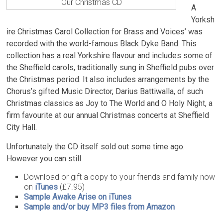
Our Christmas CD
A
Yorksh
ire Christmas Carol Collection for Brass and Voices’ was
recorded with the world-famous Black Dyke Band. This
collection has a real Yorkshire flavour and includes some of
the Sheffield carols, traditionally sung in Sheffield pubs over
the Christmas period. It also includes arrangements by the
Chorus’s gifted Music Director, Darius Battiwalla, of such
Christmas classics as Joy to The World and O Holy Night, a
firm favourite at our annual Christmas concerts at Sheffield
City Hall.
Unfortunately the CD itself sold out some time ago.
However you can still
Download or gift a copy to your friends and family now
on
iTunes
(£7.95)
Sample Awake Arise on iTunes
Sample and/or buy MP3 files from Amazon