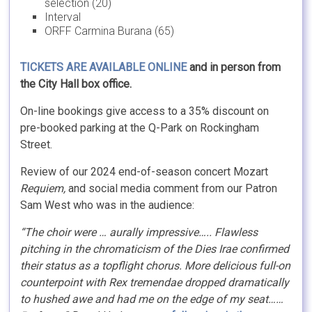
selection (20)
Interval
ORFF Carmina Burana (65)
TICKETS ARE AVAILABLE ONLINE
and in person from
the City Hall box office.
On-line bookings give access to a 35% discount on
pre-booked parking at the Q-Park on Rockingham
Street.
Review of our 2024 end-of-season concert Mozart
Requiem,
and social media comment from our Patron
Sam West who was in the audience:
“The choir were … aurally impressive….. Flawless
pitching in the chromaticism of the Dies Irae confirmed
their status as a topflight chorus. More delicious full-on
counterpoint with Rex tremendae dropped dramatically
to hushed awe and had me on the edge of my seat……