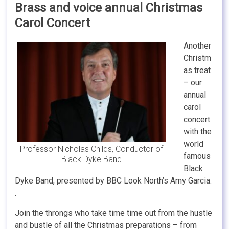
Brass and voice annual Christmas
Carol Concert
Another
Christm
as treat
– our
annual
carol
concert
with the
world
Professor Nicholas Childs, Conductor of
famous
Black Dyke Band
Black
Dyke Band, presented by BBC Look North’s Amy Garcia.
.
Join the throngs who take time time out from the hustle
and bustle of all the Christmas preparations – from