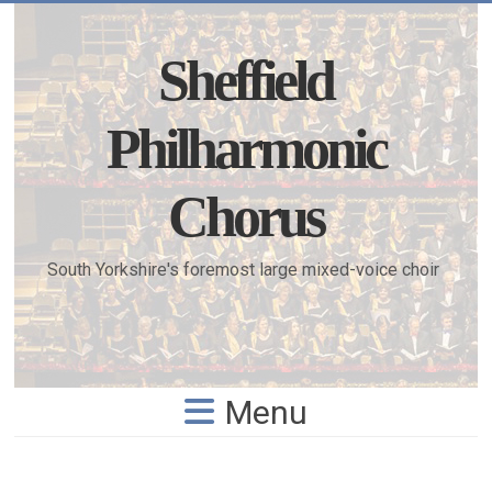
Skip
to
content
Sheffield
Philharmonic
Chorus
South Yorkshire's foremost large mixed-voice choir
Menu