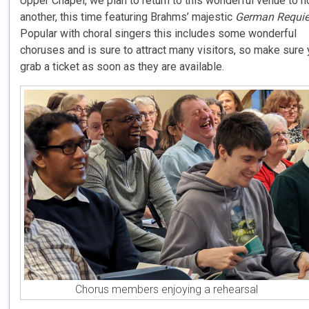
Upper Chapel, we plan to return to this wonderful venue to h
another, this time featuring Brahms’ majestic
German Requi
Popular with choral singers this includes some wonderful
choruses and is sure to attract many visitors, so make sure
grab a ticket as soon as they are available.
Chorus members enjoying a rehearsal