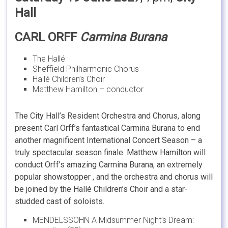
Hall
CARL ORFF
Carmina Burana
The Hallé
Sheffield Philharmonic Chorus
Hallé Children’s Choir
Matthew Hamilton – conductor
The City Hall’s Resident Orchestra and Chorus, along
present Carl Orff’s fantastical Carmina Burana to end
another magnificent International Concert Season – a
truly spectacular season finale. Matthew Hamilton will
conduct Orff’s amazing Carmina Burana, an extremely
popular showstopper , and the orchestra and chorus will
be joined by the Hallé Children’s Choir and a star-
studded cast of soloists.
MENDELSSOHN A Midsummer Night’s Dream: