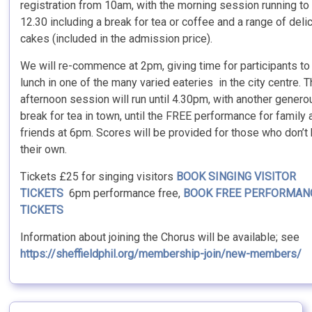
registration from 10am, with the morning session running to
12.30 including a break for tea or coffee and a range of deli
cakes (included in the admission price).
We will re-commence at 2pm, giving time for participants to
lunch in one of the many varied eateries in the city centre. 
afternoon session will run until 4.30pm, with another genero
break for tea in town, until the FREE performance for family 
friends at 6pm. Scores will be provided for those who don’t
their own.
Tickets £25 for singing visitors
BOOK SINGING VISITOR
TICKETS
6pm performance free,
BOOK FREE PERFORMAN
TICKETS
Information about joining the Chorus will be available; see
https://sheffieldphil.org/membership-join/new-members/