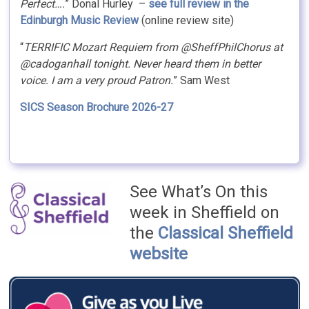
Perfect….
” Donal Hurley –
see full review in the
Edinburgh Music Review
(online review site)
“
TERRIFIC Mozart Requiem from @SheffPhilChorus at
@cadoganhall tonight. Never heard them in better
voice. I am a very proud Patron.
” Sam West
SICS Season Brochure 2026-27
See What’s On this
week in Sheffield on
the
Classical Sheffield
website