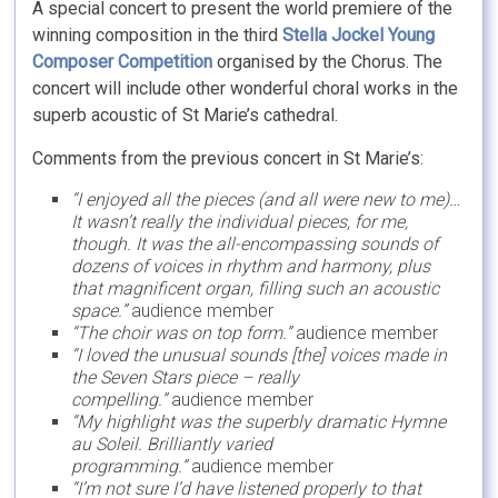
A special concert to present the world premiere of the
winning composition in the third
Stella Jockel Young
Composer Competition
organised by the Chorus. The
concert will include other wonderful choral works in the
superb acoustic of St Marie’s cathedral.
Comments from the previous concert in St Marie’s:
“I enjoyed all the pieces (and all were new to me)…
It wasn’t really the individual pieces, for me,
though. It was the all-encompassing sounds of
dozens of voices in rhythm and harmony, plus
that magnificent organ, filling such an acoustic
space.”
audience member
“The choir was on top form.”
audience member
“I loved the unusual sounds [the] voices made in
the Seven Stars piece – really
compelling.”
audience member
“My highlight was the superbly dramatic Hymne
au Soleil. Brilliantly varied
programming.”
audience member
“I’m not sure I’d have listened properly to that