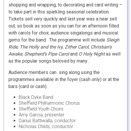
shopping and wrapping, to decorating and card writing –
to take part in this sparkling seasonal celebration.
Tickets sell very quickly and last year was a near sell
out, so book as soon as you can for an afternoon filled
with carols for choir, audience singalongs and musical
gems for the band. The programme will include
Sleigh
Ride
,
The Holly and the Ivy, Zither Carol, Christian’s
Awake, Shepherd’s Pipe Carol
and
O Holy Night
as well
as the popular songs beloved by many
.
Audience members can sing along using the
programmes available in the foyer (cash only) or at the
bars (card or cash).
Black Dyke Band
Sheffield Philharmonic Chorus
Sheffield Youth Choirs
Amy Garcia, presenter
Darius Battiwalla, conductor
Nicholas Childs, conductor