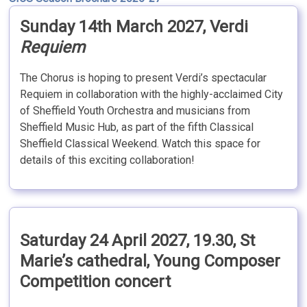
Sunday 14th March 2027, Verdi
Requiem
The Chorus is hoping to present Verdi’s spectacular
Requiem in collaboration with the highly-acclaimed City
of Sheffield Youth Orchestra and musicians from
Sheffield Music Hub, as part of the fifth Classical
Sheffield Classical Weekend. Watch this space for
details of this exciting collaboration!
Saturday 24 April 2027, 19.30, St
Marie’s cathedral,
Young Composer
Competition concert