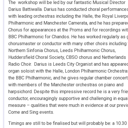
The workshop will be led by our fantastic Musical Director
Darius Battiwalla. Darius has conducted choral performance
with leading orchestras including the Halle, the Royal Liverp
Philharmonic and Manchester Camerata, and he has prepare
Chorus for appearances at the Proms and for recordings wit
BBC Philharmonic for Chandos. He has worked regularly as 
chorusmaster or conductor with many other choirs including
Northern Sinfonia Chorus, Leeds Philharmonic Chorus,
Huddersfield Choral Society, CBSO chorus and Netherlands
Radio Choir. Darius is Leeds City Organist and has appeare
organ soloist with the Halle, London Philharmonic Orchestra
the BBC Philharmonic, and he gives regular chamber concer
with members of the Manchester orchestras on piano and
harpsichord. Despite this impressive record he is a very fri
conductor, encouragingly supportive and challenging in equa
measure – qualities that were much in evidence at our prev
Come and Sing events.
Timings are still to be finalised but will probably be: a 10.30 