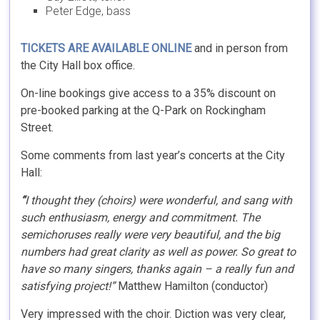
Peter Edge, bass
TICKETS ARE AVAILABLE ONLINE
and in person from
the City Hall box office.
On-line bookings give access to a 35% discount on
pre-booked parking at the Q-Park on Rockingham
Street.
Some comments from last year’s concerts at the City
Hall:
“
I thought they (choirs) were wonderful, and sang with
such enthusiasm, energy and commitment. The
semichoruses really were very beautiful, and the big
numbers had great clarity as well as power. So great to
have so many singers, thanks again – a really fun and
satisfying project!”
Matthew Hamilton (conductor)
Very impressed with the choir. Diction was very clear,