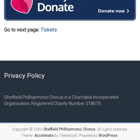
Go to next page:
Tickets
Privacy Policy
Sheffield Philharmonic Chorus is a Charitable Incorporated
Organisation, Registered Charity Number 518073
Copyright © 2026
Sheffield Philharmonic Chorus
. All rights reserved.
Theme:
Accelerate
by ThemeGrill. Powered by
WordPress
.