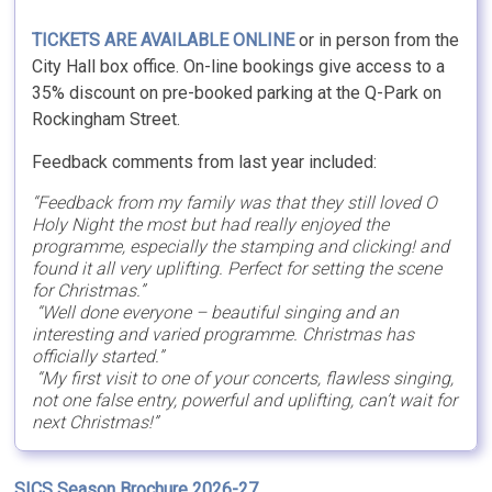
TICKETS ARE AVAILABLE ONLINE
or in person from the
City Hall box office. On-line bookings give access to a
35% discount on pre-booked parking at the Q-Park on
Rockingham Street.
Feedback comments from last year included:
“Feedback from my family was that they still loved O
Holy Night the most but had really enjoyed the
programme, especially the stamping and clicking! and
found it all very uplifting. Perfect for setting the scene
for Christmas.”
“Well done everyone – beautiful singing and an
interesting and varied programme. Christmas has
officially started.”
“My first visit to one of your concerts, flawless singing,
not one false entry, powerful and uplifting, can’t wait for
next Christmas!”
SICS Season Brochure 2026-27