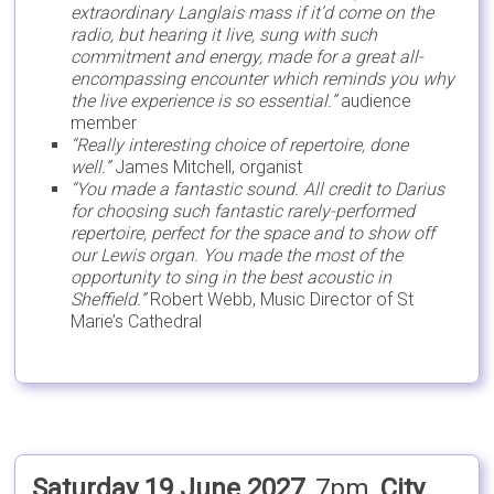
extraordinary Langlais mass if it’d come on the
radio, but hearing it live, sung with such
commitment and energy, made for a great all-
encompassing encounter which reminds you why
the live experience is so essential.”
audience
member
“Really interesting choice of repertoire, done
well.”
James Mitchell, organist
“You made a fantastic sound. All credit to Darius
for choosing such fantastic rarely-performed
repertoire, perfect for the space and to show off
our Lewis organ. You made the most of the
opportunity to sing in the best acoustic in
Sheffield.”
Robert Webb, Music Director of St
Marie’s Cathedral
Saturday 19 June 2027
, 7pm,
City