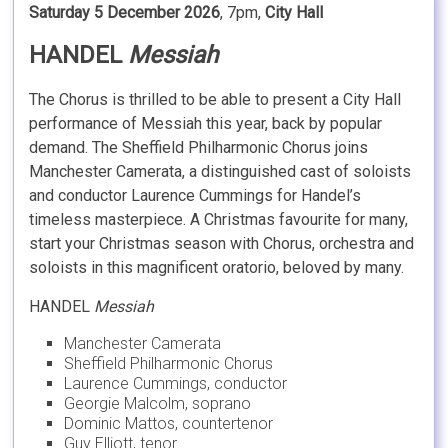
Saturday 5 December 2026
, 7pm,
City Hall
HANDEL
Messiah
The Chorus is thrilled to be able to present a City Hall
performance of Messiah this year, back by popular
demand. The Sheffield Philharmonic Chorus joins
Manchester Camerata, a distinguished cast of soloists
and conductor Laurence Cummings for Handel’s
timeless masterpiece. A Christmas favourite for many,
start your Christmas season with Chorus, orchestra and
soloists in this magnificent oratorio, beloved by many.
HANDEL
Messiah
Manchester Camerata
Sheffield Philharmonic Chorus
Laurence Cummings, conductor
Georgie Malcolm, soprano
Dominic Mattos, countertenor
Guy Elliott, tenor