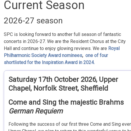
Current Season
2026-27 season
SPC is looking forward to another full season of fantastic
concerts in 2026-27. We are the Resident Chorus at the City
Hall and continue to enjoy glowing reviews. We are
Royal
Philharmonic Society Award nominees
,
one of four
shortlisted for the Inspiration Award in 2024.
Saturday 17th October 2026,
Upper
Chapel, Norfolk Street, Sheffield
Come and Sing the majestic Brahms
German Requiem
Following the success of our first three Come and Sing even