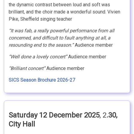
the dynamic contrast between loud and soft was
brilliant, and the choir made a wonderful sound. Vivien
Pike, Sheffield singing teacher
“It was fab, a really powerful performance from all
concerned, and difficult to fault anything at all, a
resounding end to the season.”
Audience member
“Well done a lovely concert”
Audience member
“Brilliant concert”
Audience member
SICS Season Brochure 2026-27
Saturday 12 December 2025
, 2
.30,
City Hall