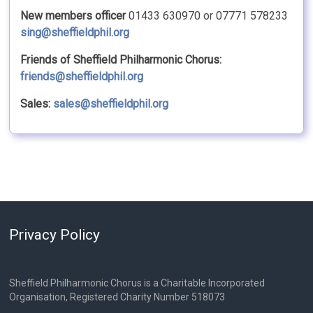
New members officer
01433 630970 or 07771 578233
sing@sheffieldphil.org
Friends of Sheffield Philharmonic Chorus:
friends@sheffieldphil.org
Sales:
sales@sheffieldphil.org
Privacy Policy
Sheffield Philharmonic Chorus is a Charitable Incorporated
Organisation, Registered Charity Number 518073