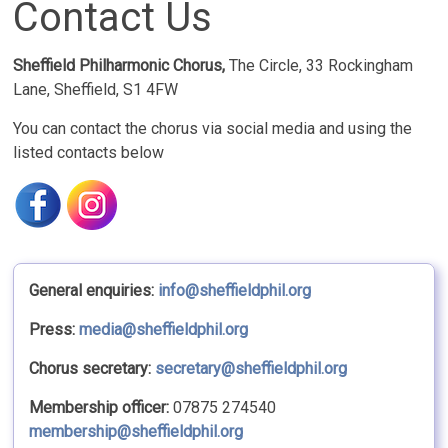
Contact Us
Sheffield Philharmonic Chorus,
The Circle, 33 Rockingham
Lane, Sheffield, S1 4FW
You can contact the chorus via social media and using the
listed contacts below
General enquiries:
info@sheffieldphil.org
Press:
media@sheffieldphil.org
Chorus secretary:
secretary@sheffieldphil.org
Membership officer:
07875 274540
membership@sheffieldphil.org