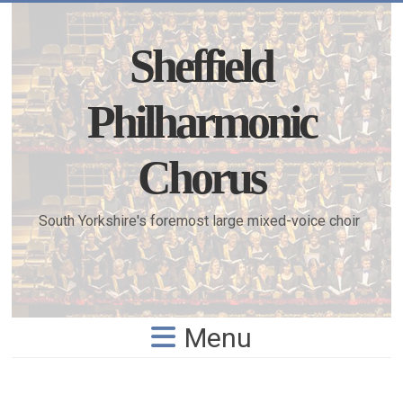
Skip
to
content
Sheffield
Philharmonic
Chorus
South Yorkshire's foremost large mixed-voice choir
Menu