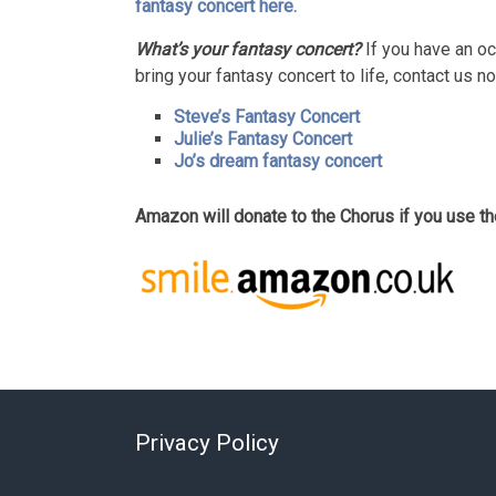
fantasy concert here.
What’s your fantasy concert?
If you have an oc
bring your fantasy concert to life, contact us n
Steve’s Fantasy Concert
Julie’s Fantasy Concert
Jo’s dream fantasy concert
Amazon will donate to the Chorus if you use 
Privacy Policy