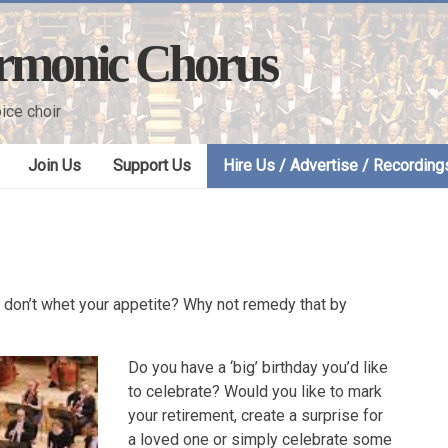
armonic Chorus
ice choir
Join Us
Support Us
Hire Us / Advertise / Recording
er don’t whet your appetite? Why not remedy that by
Do you have a ‘big’ birthday you’d like
to celebrate? Would you like to mark
your retirement, create a surprise for
a loved one or simply celebrate some