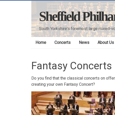
Skip
to
Sheffield Philh
content
South Yorkshire's foremost large mixed-vo
Home
Concerts
News
About Us
Fantasy Concerts
Do you find that the classical concerts on off
creating your own Fantasy Concert?