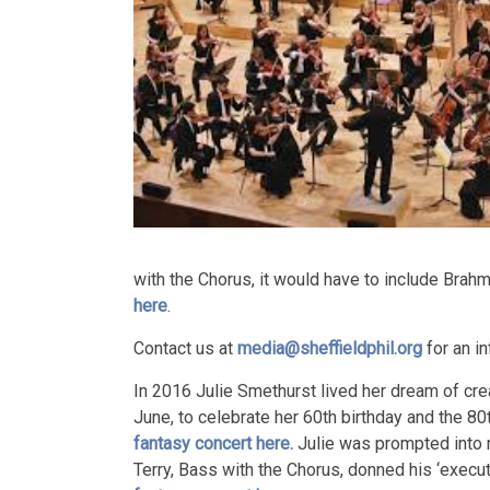
with the Chorus, it would have to include Brah
here
.
Contact us at
media@sheffieldphil.org
for an in
In 2016 Julie Smethurst lived her dream of crea
June, to celebrate her 60th birthday and the 80
fantasy concert here.
Julie was prompted into 
Terry, Bass with the Chorus, donned his ‘exec