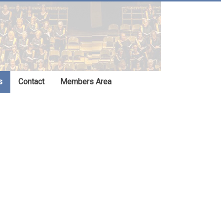
s
Contact
Members Area