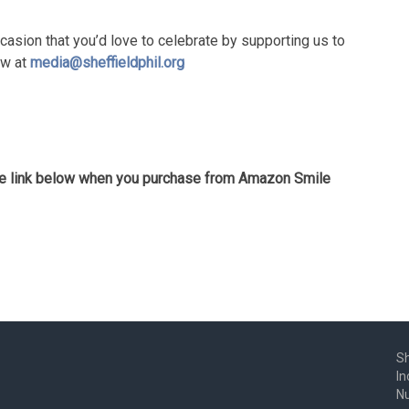
casion that you’d love to celebrate by supporting us to
ow at
media@sheffieldphil.org
the link below when you purchase from Amazon Smile
Sh
In
N