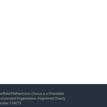
effield Philharmonic Chorus is a Charitable
corporated Organisation, Registered Charity
umber 518073