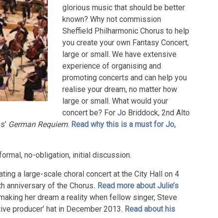
glorious music that should be better
known? Why not commission
Sheffield Philharmonic Chorus to help
you create your own Fantasy Concert,
large or small. We have extensive
experience of organising and
promoting concerts and can help you
realise your dream, no matter how
large or small. What would your
concert be? For Jo Briddock, 2nd Alto
ms’
German Requiem
.
Read why this is a must for Jo,
formal, no-obligation, initial discussion.
ting a large-scale choral concert at the City Hall on 4
th anniversary of the Chorus
.
Read more about Julie’s
making her dream a reality when fellow singer, Steve
utive producer’ hat in December 2013.
Read about his