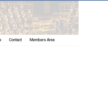
s
Contact
Members Area