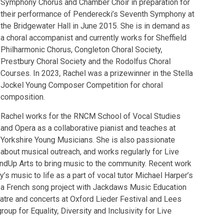
Symphony Chorus and Chamber Choir in preparation for
their performance of Penderecki’s Seventh Symphony at
the Bridgewater Hall in June 2015. She is in demand as
a choral accompanist and currently works for Sheffield
Philharmonic Chorus, Congleton Choral Society,
Prestbury Choral Society and the Rodolfus Choral
Courses. In 2023, Rachel was a prizewinner in the Stella
Jockel Young Composer Competition for choral
composition.
Rachel works for the RNCM School of Vocal Studies
and Opera as a collaborative pianist and teaches at
Yorkshire Young Musicians. She is also passionate
about musical outreach, and works regularly for Live
ndUp Arts to bring music to the community. Recent work
y’s music to life as a part of vocal tutor Michael Harper’s
, a French song project with Jackdaws Music Education
heatre and concerts at Oxford Lieder Festival and Lees
roup for Equality, Diversity and Inclusivity for Live