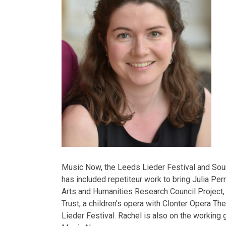
Music Now, the Leeds Lieder Festival and Sou
has included repetiteur work to bring Julia Perr
Arts and Humanities Research Council Project
Trust, a children’s opera with Clonter Opera T
Lieder Festival. Rachel is also on the working g