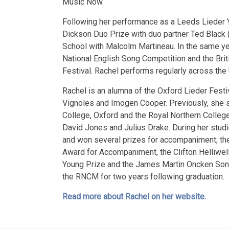
Music Now.
Following her performance as a Leeds Lieder 
Dickson Duo Prize with duo partner Ted Black 
School with Malcolm Martineau. In the same year
National English Song Competition and the Bri
Festival. Rachel performs regularly across th
Rachel is an alumna of the Oxford Lieder Fest
Vignoles and Imogen Cooper. Previously, she 
College, Oxford and the Royal Northern Colle
David Jones and Julius Drake. During her stu
and won several prizes for accompaniment; t
Award for Accompaniment, the Clifton Helliwel
Young Prize and the James Martin Oncken Song
the RNCM for two years following graduation.
Read more about Rachel on her website.