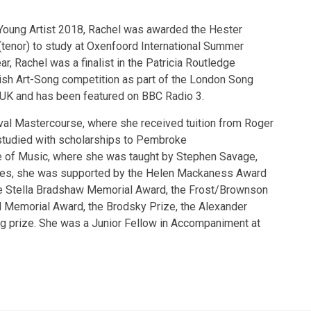
Young Artist 2018, Rachel was awarded the Hester
(tenor) to study at Oxenfoord International Summer
, Rachel was a finalist in the Patricia Routledge
tish Art-Song competition as part of the London Song
e UK and has been featured on BBC Radio 3.
ival Mastercourse, where she received tuition from Roger
studied with scholarships to Pembroke
ge of Music, where she was taught by Stephen Savage,
dies, she was supported by the Helen Mackaness Award
he Stella Bradshaw Memorial Award, the Frost/Brownson
l Memorial Award, the Brodsky Prize, the Alexander
 prize. She was a Junior Fellow in Accompaniment at