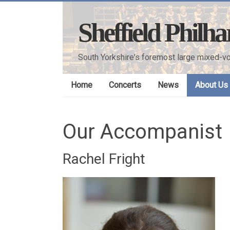
Skip
to
Sheffield Philh
content
South Yorkshire's foremost large mixed-vo
Home
Concerts
News
About Us
Our Accompanist
Rachel Fright