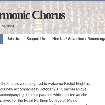
armonic Chorus
ice choir
Join Us
Support Us
Hire Us / Advertise / Recording
The Chorus was delighted to welcome Rachel Fright as
our new accompanist in October 2017. Rachel enjoys
accompanying choirs, a passion which started as she
played for the Royal Northern College of Music