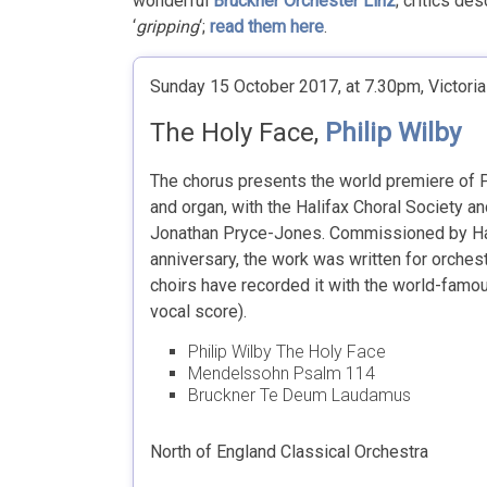
wonderful
Bruckner Orchester Linz
; critics de
‘
gripping
‘;
read them here
.
Sunday 15 October 2017, at 7.30pm, Victoria 
The Holy Face,
Philip Wilby
The chorus presents the world premiere of Ph
and organ, with the Halifax Choral Society an
Jonathan Pryce-Jones. Commissioned by Hali
anniversary, the work was written for orche
choirs have recorded it with the world-fam
vocal score).
Philip Wilby The Holy Face
Mendelssohn Psalm 114
Bruckner Te Deum Laudamus
North of England Classical Orchestra