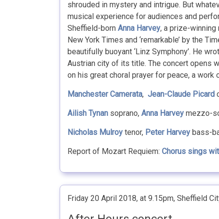
shrouded in mystery and intrigue. But whatev
musical experience for audiences and perfor
Sheffield-born
Anna Harvey
, a prize-winning
New York Times and ‘remarkable’ by the Times
beautifully buoyant ‘Linz Symphony’. He wrot
Austrian city of its title. The concert open
on his great choral prayer for peace, a work 
Manchester Camerata
,
Jean-Claude Picard
c
Ailish Tynan
soprano,
Anna Harvey
mezzo-so
Nicholas Mulroy
tenor,
Peter Harvey
bass-ba
Report of Mozart Requiem:
Chorus sings wi
Friday 20 April 2018, at 9.15pm, Sheffield Cit