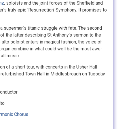
nz
, soloists and the joint forces of the Sheffield and
s truly epic ‘Resurrection’ Symphony. It promises to
a superman’s titanic struggle with fate. The second
of the latter describing St Anthony’s sermon to the
e alto soloist enters in magical fashion, the voice of
nd organ combine in what could well be the most awe-
 all music.
on of a short tour, with concerts in the Usher Hall
y-refurbished Town Hall in Middlesbrough on Tuesday
onductor
lto
rmonic Chorus