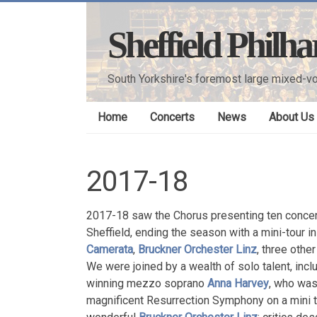
Skip
to
Sheffield Philh
content
South Yorkshire's foremost large mixed-vo
Home
Concerts
News
About Us
2017-18
2017-18 saw the Chorus presenting ten concer
Sheffield, ending the season with a mini-tour 
Camerata
,
Bruckner Orchester Linz
,
three othe
We were joined by a wealth of solo talent, inc
winning mezzo soprano
Anna Harvey
, who was
magnificent Resurrection Symphony on a mini t