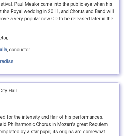
tival. Paul Mealor came into the public eye when his
t the Royal wedding in 2011, and Chorus and Band will
prove a very popular new CD to be released later in the
tor,
alla
, conductor
aradise
ity Hall
ed for the intensity and flair of his performances,
eld Philharmonic Chorus in Mozart’s great Requiem.
ompleted by a star pupil; its origins are somewhat