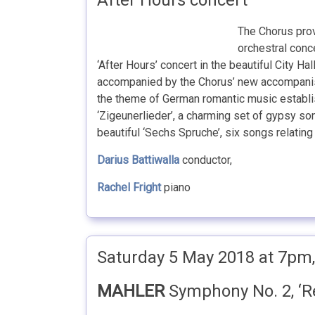
After Hours concert
The Chorus prov
orchestral conce
‘After Hours’ concert in the beautiful City Ha
accompanied by the Chorus’ new accompan
the theme of German romantic music establis
‘Zigeunerlieder’, a charming set of gypsy 
beautiful ‘Sechs Spruche’, six songs relating t
Darius Battiwalla
conductor,
Rachel Fright
piano
Saturday 5 May 2018 at 7pm, 
MAHLER
Symphony No. 2, ‘R