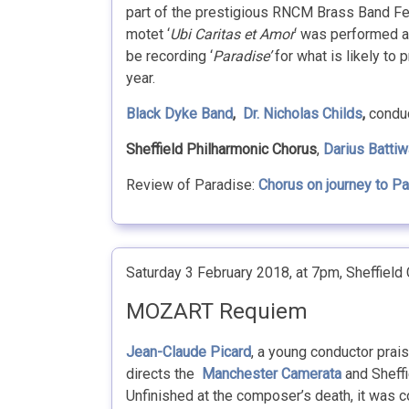
part of the prestigious RNCM Brass Band Fes
motet ‘
Ubi Caritas et Amor
‘ was performed a
be recording ‘
Paradise’
for what is likely to 
year.
Black Dyke Band
,
Dr. Nicholas Childs
,
conduc
Sheffield Philharmonic Chorus
,
Darius Battiw
Review of Paradise:
Chorus on journey to P
Saturday 3 February 2018, at 7pm, Sheffield C
MOZART Requiem
Jean-Claude Picard
, a young conductor prais
directs the
Manchester Camerata
and Sheffi
Unfinished at the composer’s death, it was c