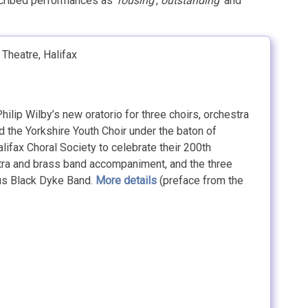
scribed performances as ‘
rousing
‘,
outstanding
‘ and
Theatre, Halifax
ilip Wilby’s new oratorio for three choirs, orchestra
d the Yorkshire Youth Choir under the baton of
fax Choral Society to celebrate their 200th
stra and brass band accompaniment, and the three
ous Black Dyke Band.
More details
(preface from the