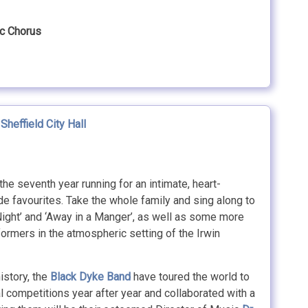
ic Chorus
,
Sheffield City Hall
the seventh year running for an intimate, heart-
de favourites. Take the whole family and sing along to
ight’ and ‘Away in a Manger’, as well as some more
ormers in the atmospheric setting of the Irwin
istory, the
Black Dyke Band
have toured the world to
nal competitions year after year and collaborated with a