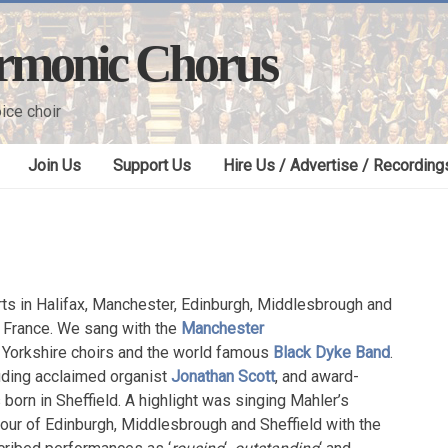
armonic Chorus
ice choir
Join Us
Support Us
Hire Us / Advertise / Recording
ts in Halifax, Manchester, Edinburgh, Middlesbrough and
in France. We sang with the
Manchester
r Yorkshire choirs and the world famous
Black Dyke Band
.
luding acclaimed organist
Jonathan Scott
, and award-
 born in Sheffield. A highlight was singing Mahler’s
our of Edinburgh, Middlesbrough and Sheffield with the