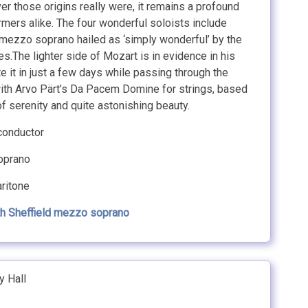
er those origins really were, it remains a profound
mers alike. The four wonderful soloists include
 mezzo soprano hailed as ‘simply wonderful’ by the
.The lighter side of Mozart is in evidence in his
e it in just a few days while passing through the
s with Arvo Pärt’s Da Pacem Domine for strings, based
of serenity and quite astonishing beauty.
onductor
prano
ritone
th Sheffield mezzo soprano
y Hall