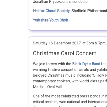
Jonathan Pryce-Jones, conductor
Halifax Choral Society
,
Sheffield Philharmon
Yorkshire Youth Choir
Saturday 16 December 2017, at 3pm & 7pm
Christmas Carol Concert
We join forces with the
Black Dyke Band
for 
warming festive concert of carols and yuleti
beloved Christmas music including ‘O Holy N
contemporary choices, with world-class perf
Mitchell Oval Hall.
One of the most celebrated brass bands in h
critical acclaim, won national and internatio