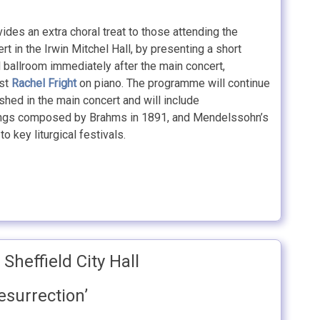
ides an extra choral treat to those attending the
rt in the Irwin Mitchel Hall, by presenting a short
ll ballroom immediately after the main concert,
ist
Rachel Fright
on piano. The programme will continue
hed in the main concert and will include
songs composed by Brahms in 1891, and Mendelssohn’s
o key liturgical festivals.
Sheffield City Hall
esurrection’