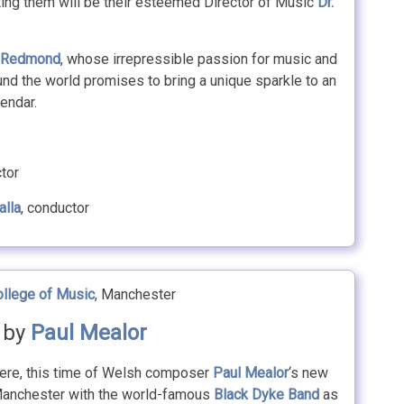
ing them will be their esteemed Director of Music
Dr.
 Redmond
, whose irrepressible passion for music and
nd the world promises to bring a unique sparkle to an
lendar.
ctor
alla
, conductor
ollege of Music
, Manchester
‘ by
Paul Mealor
iere, this time of Welsh composer
Paul Mealor
‘s new
 Manchester with the world-famous
Black Dyke Band
as