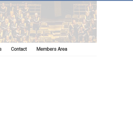
s
Contact
Members Area