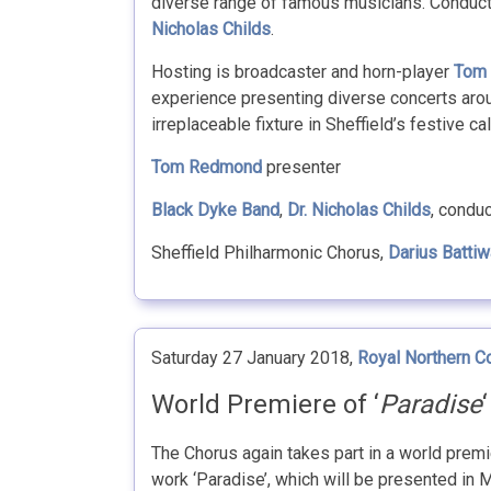
diverse range of famous musicians. Conduct
Nicholas Childs
.
Hosting is broadcaster and horn-player
Tom
experience presenting diverse concerts arou
irreplaceable fixture in Sheffield’s festive ca
Tom Redmond
presenter
Black Dyke Band
,
Dr. Nicholas Childs
, condu
Sheffield Philharmonic Chorus,
Darius Battiw
Saturday 27 January 2018,
Royal Northern C
World Premiere of ‘
Paradise
The Chorus again takes part in a world prem
work ‘Paradise’, which will be presented in