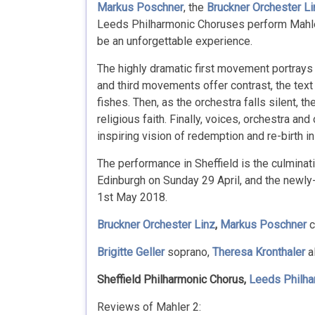
Markus Poschner
, the
Bruckner Orchester Li
Leeds Philharmonic Choruses perform Mahler’
be an unforgettable experience.
The highly dramatic first movement portrays 
and third movements offer contrast, the text 
fishes. Then, as the orchestra falls silent, th
religious faith. Finally, voices, orchestra a
inspiring vision of redemption and re-birth in
The performance in Sheffield is the culminati
Edinburgh on Sunday 29 April, and the newl
1st May 2018.
Bruckner Orchester Linz
,
Markus Poschner
c
Brigitte Geller
soprano,
Theresa Kronthaler
a
Sheffield Philharmonic Chorus,
Leeds Philha
Reviews of Mahler 2: