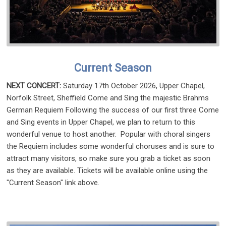
Current Season
NEXT CONCERT:
Saturday 17th October 2026, Upper Chapel,
Norfolk Street, Sheffield Come and Sing the majestic Brahms
German Requiem Following the success of our first three Come
and Sing events in Upper Chapel, we plan to return to this
wonderful venue to host another. Popular with choral singers
the Requiem includes some wonderful choruses and is sure to
attract many visitors, so make sure you grab a ticket as soon
as they are available. Tickets will be available online using the
"Current Season" link above.