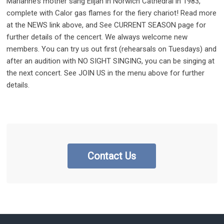
Marianne’s mother sang Elijah in Norwich Cathedral in 1983,
complete with Calor gas flames for the fiery chariot! Read more
at the NEWS link above, and See CURRENT SEASON page for
further details of the cencert. We always welcome new
members. You can try us out first (rehearsals on Tuesdays) and
after an audition with NO SIGHT SINGING, you can be singing at
the next concert. See JOIN US in the menu above for further
details.
Contact Us