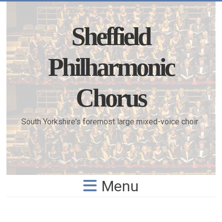
Skip
to
content
Sheffield
Philharmonic
Chorus
South Yorkshire's foremost large mixed-voice choir
Menu