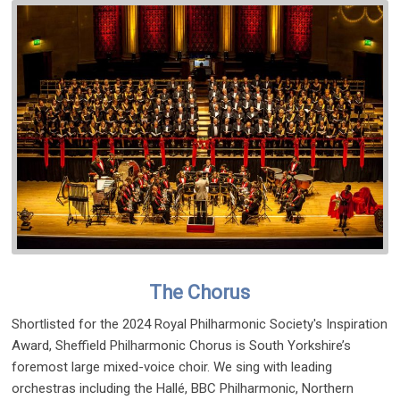
The Chorus
Shortlisted for the 2024 Royal Philharmonic Society's Inspiration
Award, Sheffield Philharmonic Chorus is South Yorkshire’s
foremost large mixed-voice choir. We sing with leading
orchestras including the Hallé, BBC Philharmonic, Northern