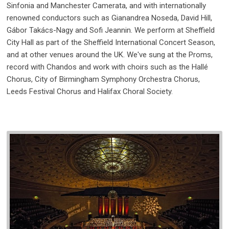
Sinfonia and Manchester Camerata, and with internationally
renowned conductors such as Gianandrea Noseda, David Hill,
Gábor Takács-Nagy and Sofi Jeannin. We perform at Sheffield
City Hall as part of the Sheffield International Concert Season,
and at other venues around the UK. We've sung at the Proms,
record with Chandos and work with choirs such as the Hallé
Chorus, City of Birmingham Symphony Orchestra Chorus,
Leeds Festival Chorus and Halifax Choral Society.