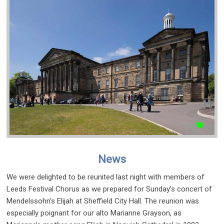
News
We were delighted to be reunited last night with members of
Leeds Festival Chorus as we prepared for Sunday’s concert of
Mendelssohn's Elijah at Sheffield City Hall. The reunion was
especially poignant for our alto Marianne Grayson, as