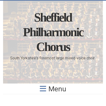
Skip
to
content
Sheffield
Philharmonic
Chorus
South Yorkshire's foremost large mixed-voice choir
Menu