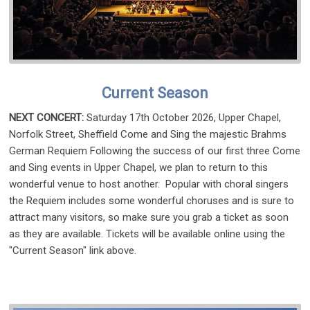
Current Season
NEXT CONCERT:
Saturday 17th October 2026, Upper Chapel,
Norfolk Street, Sheffield Come and Sing the majestic Brahms
German Requiem Following the success of our first three Come
and Sing events in Upper Chapel, we plan to return to this
wonderful venue to host another. Popular with choral singers
the Requiem includes some wonderful choruses and is sure to
attract many visitors, so make sure you grab a ticket as soon
as they are available. Tickets will be available online using the
"Current Season" link above.