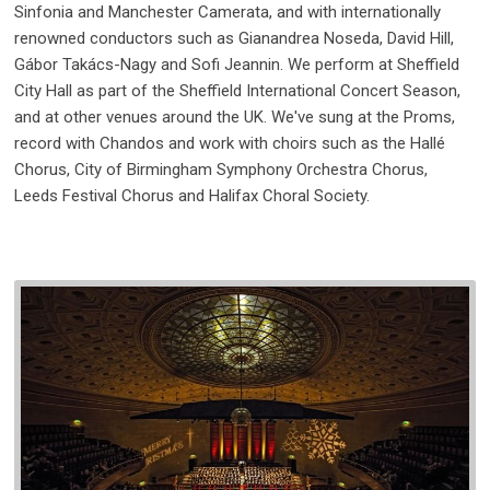
Sinfonia and Manchester Camerata, and with internationally
renowned conductors such as Gianandrea Noseda, David Hill,
Gábor Takács-Nagy and Sofi Jeannin. We perform at Sheffield
City Hall as part of the Sheffield International Concert Season,
and at other venues around the UK. We've sung at the Proms,
record with Chandos and work with choirs such as the Hallé
Chorus, City of Birmingham Symphony Orchestra Chorus,
Leeds Festival Chorus and Halifax Choral Society.