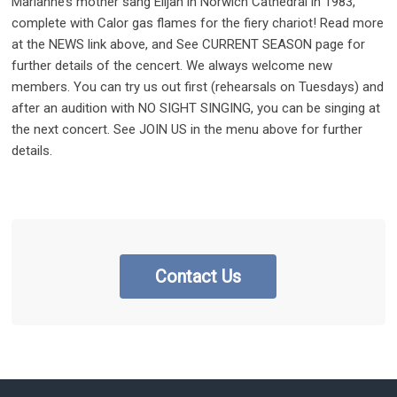
Marianne’s mother sang Elijah in Norwich Cathedral in 1983,
complete with Calor gas flames for the fiery chariot! Read more
at the NEWS link above, and See CURRENT SEASON page for
further details of the cencert. We always welcome new
members. You can try us out first (rehearsals on Tuesdays) and
after an audition with NO SIGHT SINGING, you can be singing at
the next concert. See JOIN US in the menu above for further
details.
Contact Us