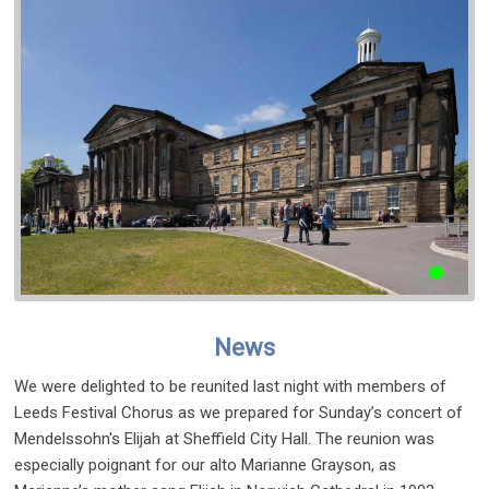
News
We were delighted to be reunited last night with members of
Leeds Festival Chorus as we prepared for Sunday’s concert of
Mendelssohn's Elijah at Sheffield City Hall. The reunion was
especially poignant for our alto Marianne Grayson, as