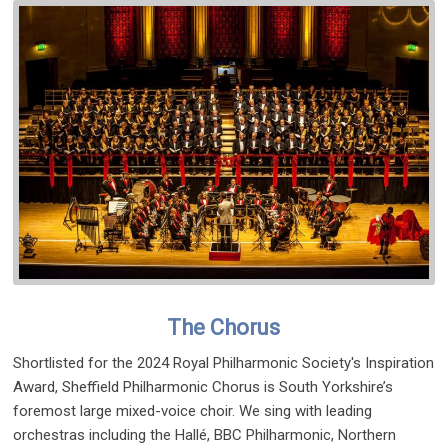
The Chorus
Shortlisted for the 2024 Royal Philharmonic Society's Inspiration
Award, Sheffield Philharmonic Chorus is South Yorkshire’s
foremost large mixed-voice choir. We sing with leading
orchestras including the Hallé, BBC Philharmonic, Northern