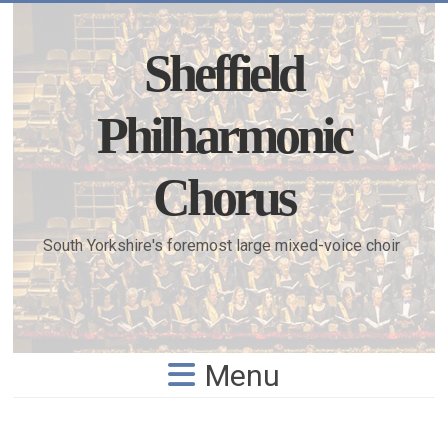
Skip
to
content
Sheffield
Philharmonic
Chorus
South Yorkshire's foremost large mixed-voice choir
Menu