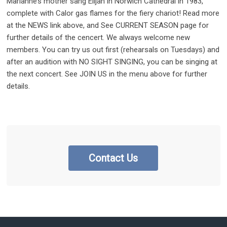
Marianne’s mother sang Elijah in Norwich Cathedral in 1983,
complete with Calor gas flames for the fiery chariot! Read more
at the NEWS link above, and See CURRENT SEASON page for
further details of the cencert. We always welcome new
members. You can try us out first (rehearsals on Tuesdays) and
after an audition with NO SIGHT SINGING, you can be singing at
the next concert. See JOIN US in the menu above for further
details.
Contact Us