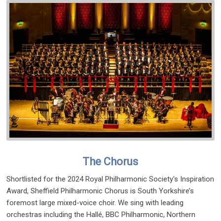
The Chorus
Shortlisted for the 2024 Royal Philharmonic Society's Inspiration
Award, Sheffield Philharmonic Chorus is South Yorkshire’s
foremost large mixed-voice choir. We sing with leading
orchestras including the Hallé, BBC Philharmonic, Northern