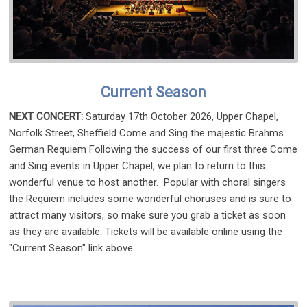
Current Season
NEXT CONCERT:
Saturday 17th October 2026, Upper Chapel,
Norfolk Street, Sheffield Come and Sing the majestic Brahms
German Requiem Following the success of our first three Come
and Sing events in Upper Chapel, we plan to return to this
wonderful venue to host another. Popular with choral singers
the Requiem includes some wonderful choruses and is sure to
attract many visitors, so make sure you grab a ticket as soon
as they are available. Tickets will be available online using the
"Current Season" link above.