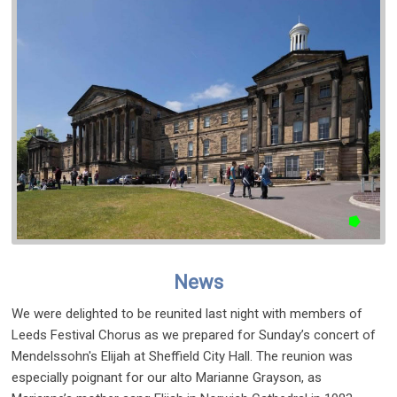
News
We were delighted to be reunited last night with members of
Leeds Festival Chorus as we prepared for Sunday’s concert of
Mendelssohn's Elijah at Sheffield City Hall. The reunion was
especially poignant for our alto Marianne Grayson, as