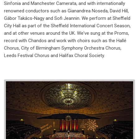
Sinfonia and Manchester Camerata, and with internationally
renowned conductors such as Gianandrea Noseda, David Hill,
Gábor Takács-Nagy and Sofi Jeannin. We perform at Sheffield
City Hall as part of the Sheffield International Concert Season,
and at other venues around the UK. We've sung at the Proms,
record with Chandos and work with choirs such as the Hallé
Chorus, City of Birmingham Symphony Orchestra Chorus,
Leeds Festival Chorus and Halifax Choral Society.