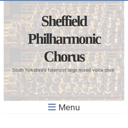
Skip
to
content
Sheffield
Philharmonic
Chorus
South Yorkshire's foremost large mixed-voice choir
Menu