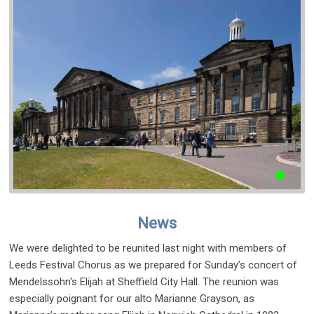
News
We were delighted to be reunited last night with members of
Leeds Festival Chorus as we prepared for Sunday’s concert of
Mendelssohn's Elijah at Sheffield City Hall. The reunion was
especially poignant for our alto Marianne Grayson, as