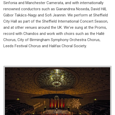
Sinfonia and Manchester Camerata, and with internationally
renowned conductors such as Gianandrea Noseda, David Hill,
Gábor Takács-Nagy and Sofi Jeannin. We perform at Sheffield
City Hall as part of the Sheffield International Concert Season,
and at other venues around the UK. We've sung at the Proms,
record with Chandos and work with choirs such as the Hallé
Chorus, City of Birmingham Symphony Orchestra Chorus,
Leeds Festival Chorus and Halifax Choral Society.