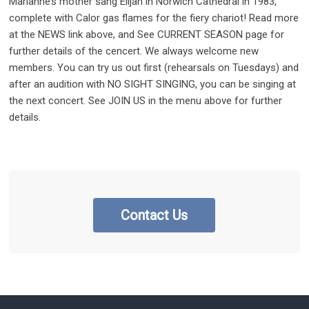
Marianne’s mother sang Elijah in Norwich Cathedral in 1983,
complete with Calor gas flames for the fiery chariot! Read more
at the NEWS link above, and See CURRENT SEASON page for
further details of the cencert. We always welcome new
members. You can try us out first (rehearsals on Tuesdays) and
after an audition with NO SIGHT SINGING, you can be singing at
the next concert. See JOIN US in the menu above for further
details.
Contact Us