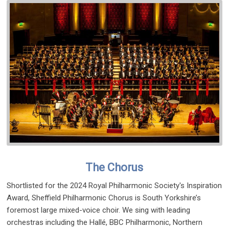
The Chorus
Shortlisted for the 2024 Royal Philharmonic Society's Inspiration
Award, Sheffield Philharmonic Chorus is South Yorkshire’s
foremost large mixed-voice choir. We sing with leading
orchestras including the Hallé, BBC Philharmonic, Northern