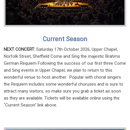
Current Season
NEXT CONCERT:
Saturday 17th October 2026, Upper Chapel,
Norfolk Street, Sheffield Come and Sing the majestic Brahms
German Requiem Following the success of our first three Come
and Sing events in Upper Chapel, we plan to return to this
wonderful venue to host another. Popular with choral singers
the Requiem includes some wonderful choruses and is sure to
attract many visitors, so make sure you grab a ticket as soon
as they are available. Tickets will be available online using the
"Current Season" link above.