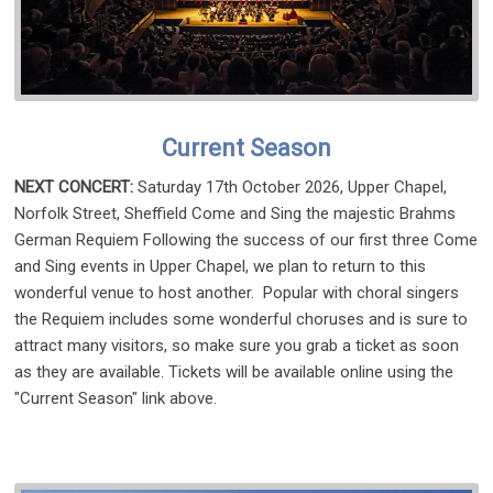
Current Season
NEXT CONCERT:
Saturday 17th October 2026, Upper Chapel,
Norfolk Street, Sheffield Come and Sing the majestic Brahms
German Requiem Following the success of our first three Come
and Sing events in Upper Chapel, we plan to return to this
wonderful venue to host another. Popular with choral singers
the Requiem includes some wonderful choruses and is sure to
attract many visitors, so make sure you grab a ticket as soon
as they are available. Tickets will be available online using the
"Current Season" link above.