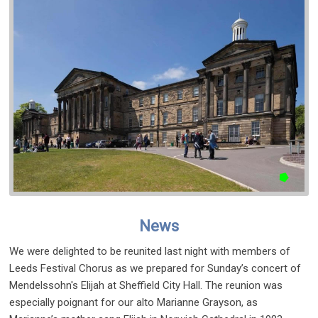
News
We were delighted to be reunited last night with members of
Leeds Festival Chorus as we prepared for Sunday’s concert of
Mendelssohn's Elijah at Sheffield City Hall. The reunion was
especially poignant for our alto Marianne Grayson, as