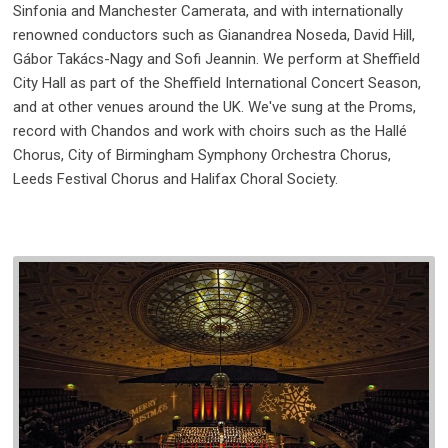
Sinfonia and Manchester Camerata, and with internationally
renowned conductors such as Gianandrea Noseda, David Hill,
Gábor Takács-Nagy and Sofi Jeannin. We perform at Sheffield
City Hall as part of the Sheffield International Concert Season,
and at other venues around the UK. We've sung at the Proms,
record with Chandos and work with choirs such as the Hallé
Chorus, City of Birmingham Symphony Orchestra Chorus,
Leeds Festival Chorus and Halifax Choral Society.