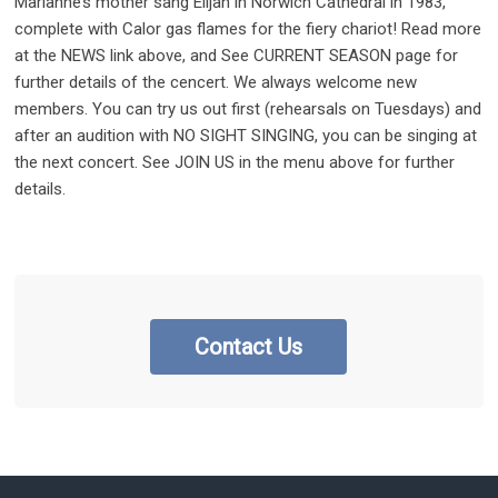
Marianne’s mother sang Elijah in Norwich Cathedral in 1983,
complete with Calor gas flames for the fiery chariot! Read more
at the NEWS link above, and See CURRENT SEASON page for
further details of the cencert. We always welcome new
members. You can try us out first (rehearsals on Tuesdays) and
after an audition with NO SIGHT SINGING, you can be singing at
the next concert. See JOIN US in the menu above for further
details.
Contact Us