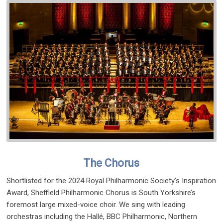
The Chorus
Shortlisted for the 2024 Royal Philharmonic Society's Inspiration
Award, Sheffield Philharmonic Chorus is South Yorkshire’s
foremost large mixed-voice choir. We sing with leading
orchestras including the Hallé, BBC Philharmonic, Northern