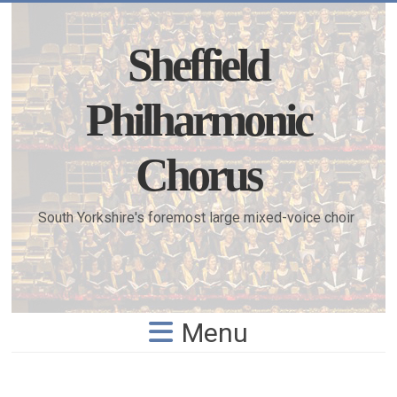
Skip
to
content
Sheffield
Philharmonic
Chorus
South Yorkshire's foremost large mixed-voice choir
Menu