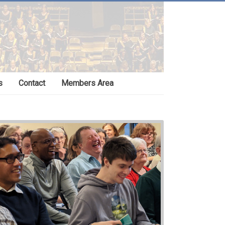
s
Contact
Members Area