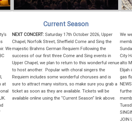
Current Season
ty's
NEXT CONCERT:
Saturday 17th October 2026, Upper
We wer
is
Chapel, Norfolk Street, Sheffield Come and Sing the
membe
ir. We
majestic Brahms German Requiem Following the
Sunday
BBC
success of our first three Come and Sing events in
City H
Upper Chapel, we plan to return to this wonderful venue
alto 
to host another. Popular with choral singers the
Elijah
l,
Requiem includes some wonderful choruses and is
gas fl
 at
sure to attract many visitors, so make sure you grab a
NEWS 
ional
ticket as soon as they are available. Tickets will be
furth
UK.
available online using the "Current Season" link above.
member
nd
Tuesd
f
SINGIN
JOIN U