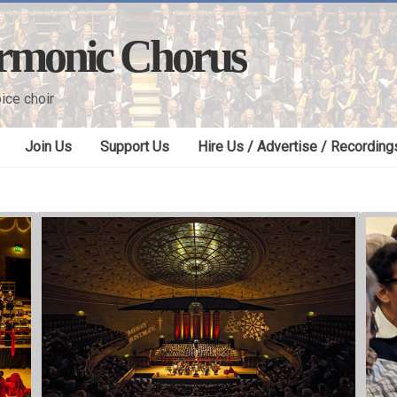
armonic Chorus
ice choir
Join Us
Support Us
Hire Us / Advertise / Recording