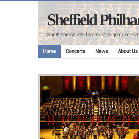
Skip
to
Sheffield Philh
content
South Yorkshire's foremost large mixed-vo
Home
Concerts
News
About Us