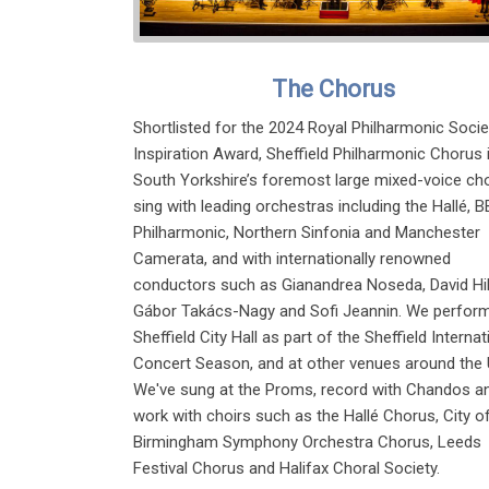
The Chorus
Shortlisted for the 2024 Royal Philharmonic Socie
Inspiration Award, Sheffield Philharmonic Chorus 
South Yorkshire’s foremost large mixed-voice cho
sing with leading orchestras including the Hallé, 
Philharmonic, Northern Sinfonia and Manchester
Camerata, and with internationally renowned
conductors such as Gianandrea Noseda, David Hil
Gábor Takács-Nagy and Sofi Jeannin. We perform
Sheffield City Hall as part of the Sheffield Internat
Concert Season, and at other venues around the 
We've sung at the Proms, record with Chandos a
work with choirs such as the Hallé Chorus, City o
Birmingham Symphony Orchestra Chorus, Leeds
Festival Chorus and Halifax Choral Society.