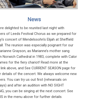
News
e delighted to be reunited last night with
rs of Leeds Festival Chorus as we prepared for
’s concert of Mendelssohn's Elijah at Sheffield
all. The reunion was especially poignant for our
Marianne Grayson, as Marianne’s mother sang
 in Norwich Cathedral in 1983, complete with Calor
ames for the fiery chariot! Read more at the
link above, and See CURRENT SEASON page for
er details of the cencert. We always welcome new
s. You can try us out first (rehearsals on
ays) and after an audition with NO SIGHT
G, you can be singing at the next concert. See
S in the menu above for further details.