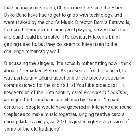
Like so many musicians, Chorus members and the Black
Dyke Band have had to get to grips with technology, and
were tasked by the choir’s Music Director, Darius Battiwalla,
to record themselves singing and playing, so a virtual choir
and band could be created. It’s obviously taken a bit of
getting used to, but they do seem to have risen to the
challenge remarkably well.
Discussing the singers, “It’s actually rather fitting now I think
about it” remarked Petroc. As presenter for the concert, he
was particularly talking about one of the pieces specially
commissioned for the choir’s first YouTube broadcast – a
new version of the 16th century carol
Resonet in Laudibus
,
arranged for brass band and chorus by Darius. “In past
centuries, people would have gathered in kitchens and round
fireplaces to make music together, singing festive carols
during dark evenings, so 2020 is just a high-tech version of
some of the old traditions”.