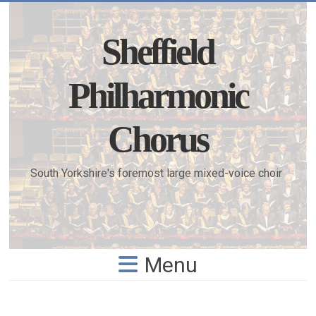
Skip
to
content
Sheffield
Philharmonic
Chorus
South Yorkshire's foremost large mixed-voice choir
Menu