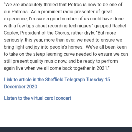
“We are absolutely thrilled that Petroc is now to be one of
our Patrons. As a prominent radio presenter of great
experience, I’m sure a good number of us could have done
with a few tips about recording techniques” quipped Rachel
Copley, President of the Chorus, rather dryly. “But more
seriously, this year, more than ever, we need to ensure we
bring light and joy into people’s homes. We’ve all been keen
to take on the steep learning curve needed to ensure we can
still present quality music now, and be ready to perform
again live when we all come back together in 2021.”
Link to article in the Sheffield Telegraph Tuesday 15
December 2020
Listen to the virtual carol concert