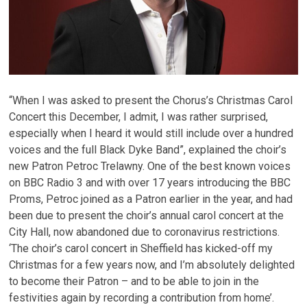
“When I was asked to present the Chorus’s Christmas Carol
Concert this December, I admit, I was rather surprised,
especially when I heard it would still include over a hundred
voices and the full Black Dyke Band”, explained the choir’s
new Patron Petroc Trelawny. One of the best known voices
on BBC Radio 3 and with over 17 years introducing the BBC
Proms, Petroc joined as a Patron earlier in the year, and had
been due to present the choir’s annual carol concert at the
City Hall, now abandoned due to coronavirus restrictions.
‘The choir’s carol concert in Sheffield has kicked-off my
Christmas for a few years now, and I’m absolutely delighted
to become their Patron – and to be able to join in the
festivities again by recording a contribution from home’.