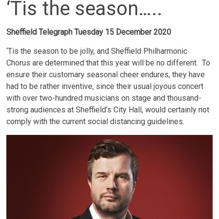
‘Tis the season…..
Sheffield Telegraph Tuesday 15 December 2020
‘Tis the season to be jolly, and Sheffield Philharmonic
Chorus are determined that this year will be no different. To
ensure their customary seasonal cheer endures, they have
had to be rather inventive, since their usual joyous concert
with over two-hundred musicians on stage and thousand-
strong audiences at Sheffield’s City Hall, would certainly not
comply with the current social distancing guidelines.