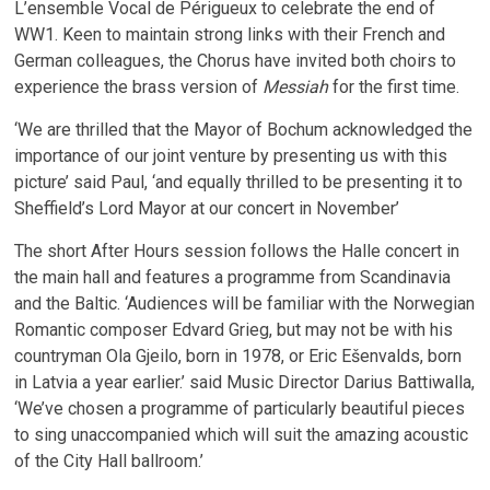
L’ensemble Vocal de Périgueux to celebrate the end of
WW1. Keen to maintain strong links with their French and
German colleagues, the Chorus have invited both choirs to
experience the brass version of
Messiah
for the first time.
‘We are thrilled that the Mayor of Bochum acknowledged the
importance of our joint venture by presenting us with this
picture’ said Paul, ‘and equally thrilled to be presenting it to
Sheffield’s Lord Mayor at our concert in November’
The short After Hours session follows the Halle concert in
the main hall and features a programme from Scandinavia
and the Baltic. ‘Audiences will be familiar with the Norwegian
Romantic composer Edvard Grieg, but may not be with his
countryman Ola Gjeilo, born in 1978, or Eric Ešenvalds, born
in Latvia a year earlier.’ said Music Director Darius Battiwalla,
‘We’ve chosen a programme of particularly beautiful pieces
to sing unaccompanied which will suit the amazing acoustic
of the City Hall ballroom.’