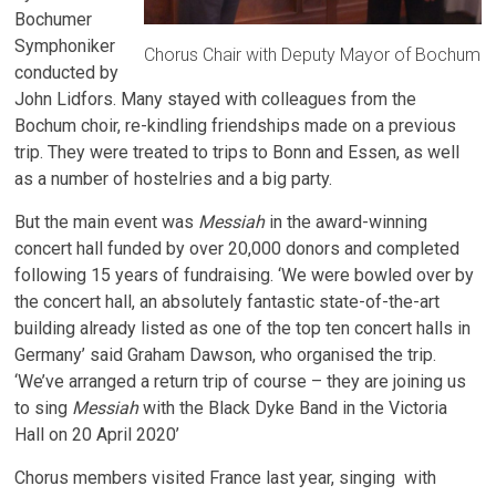
Bochumer
Symphoniker
Chorus Chair with Deputy Mayor of Bochum
conducted by
John Lidfors. Many stayed with colleagues from the
Bochum choir, re-kindling friendships made on a previous
trip. They were treated to trips to Bonn and Essen, as well
as a number of hostelries and a big party.
But the main event was
Messiah
in the award-winning
concert hall funded by over 20,000 donors and completed
following 15 years of fundraising. ‘We were bowled over by
the concert hall, an absolutely fantastic state-of-the-art
building already listed as one of the top ten concert halls in
Germany’ said Graham Dawson, who organised the trip.
‘We’ve arranged a return trip of course – they are joining us
to sing
Messiah
with the Black Dyke Band in the Victoria
Hall on 20 April 2020’
Chorus members visited France last year, singing with