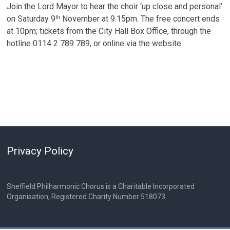
Join the Lord Mayor to hear the choir ‘up close and personal’
on Saturday 9
November at 9.15pm. The free concert ends
th
at 10pm; tickets from the City Hall Box Office, through the
hotline 0114 2 789 789, or online via the website.
Privacy Policy
Sheffield Philharmonic Chorus is a Charitable Incorporated
Organisation, Registered Charity Number 518073