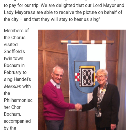
to pay for our trip. We are delighted that our Lord Mayor and
Lady Mayoress are able to receive the picture on behalf of
the city – and that they will stay to hear us sing.’
Members of
the Chorus
visited
Sheffield’s
twin town
Bochum in
February to
sing Handel’s
Messiah
with
the
Philharmonisc
her Chor
Bochum,
accompanied
by the