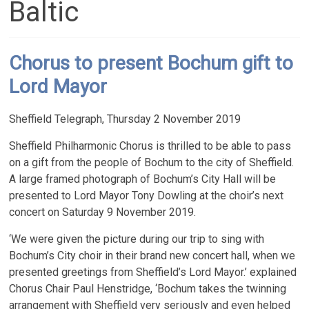
Baltic
Chorus to present Bochum gift to
Lord Mayor
Sheffield Telegraph, Thursday 2 November 2019
Sheffield Philharmonic Chorus is thrilled to be able to pass
on a gift from the people of Bochum to the city of Sheffield.
A large framed photograph of Bochum’s City Hall will be
presented to Lord Mayor Tony Dowling at the choir’s next
concert on Saturday 9 November 2019.
‘We were given the picture during our trip to sing with
Bochum’s City choir in their brand new concert hall, when we
presented greetings from Sheffield’s Lord Mayor.’ explained
Chorus Chair Paul Henstridge, ‘Bochum takes the twinning
arrangement with Sheffield very seriously and even helped