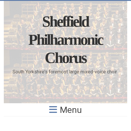
Skip
to
content
Sheffield
Philharmonic
Chorus
South Yorkshire's foremost large mixed-voice choir
Menu