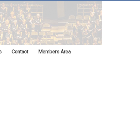
s
Contact
Members Area