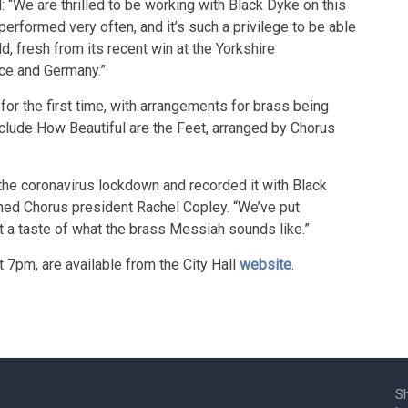
 “We are thrilled to be working with Black Dyke on this
performed very often, and it’s such a privilege to be able
ld, fresh from its recent win at the Yorkshire
nce and Germany.”
for the first time, with arrangements for brass being
nclude How Beautiful are the Feet, arranged by Chorus
the coronavirus lockdown and recorded it with Black
ned Chorus president Rachel Copley. “We’ve put
 a taste of what the brass Messiah sounds like.”
t 7pm, are available from the City Hall
website
.
Sh