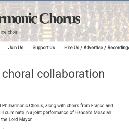
armonic Chorus
ice choir
Join Us
Support Us
Hire Us / Advertise / Recording
 choral collaboration
ld Philharmonic Chorus, along with choirs from France and
will culminate in a joint performance of Handel’s Messiah
f the Lord Mayor.