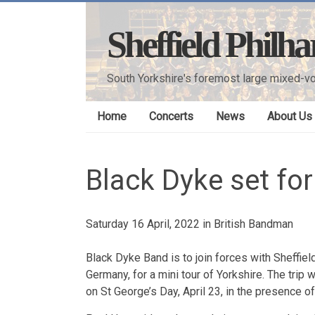
Skip
to
Sheffield Philh
content
South Yorkshire's foremost large mixed-vo
Home
Concerts
News
About Us
Black Dyke set for
Saturday 16 April, 2022 in British Bandman
Black Dyke Band is to join forces with Sheffie
Germany, for a mini tour of Yorkshire. The trip 
on St George’s Day, April 23, in the presence o