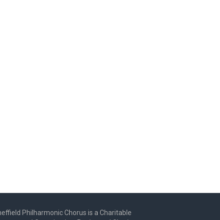
effield Philharmonic Chorus is a Charitable