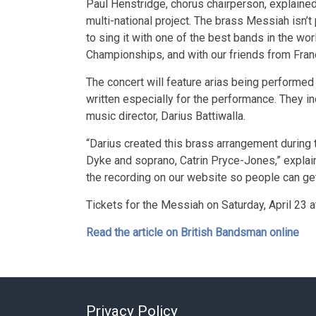
Paul Henstridge, chorus chairperson, explained:
multi-national project. The brass Messiah isn’t 
to sing it with one of the best bands in the wor
Championships, and with our friends from Fra
The concert will feature arias being performed 
written especially for the performance. They i
music director, Darius Battiwalla.
“Darius created this brass arrangement during 
Dyke and soprano, Catrin Pryce-Jones,” explai
the recording on our website so people can get
Tickets for the Messiah on Saturday, April 23 a
Read the article on British Bandsman online
Privacy Policy