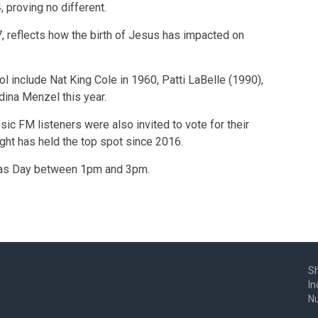
 proving no different.
 reflects how the birth of Jesus has impacted on
l include Nat King Cole in 1960, Patti LaBelle (1990),
dina Menzel this year.
ic FM listeners were also invited to vote for their
ght has held the top spot since 2016.
stmas Day between 1pm and 3pm.
Sh
In
N