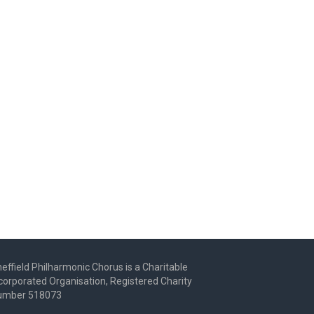
effield Philharmonic Chorus is a Charitable
corporated Organisation, Registered Charity
umber 518073