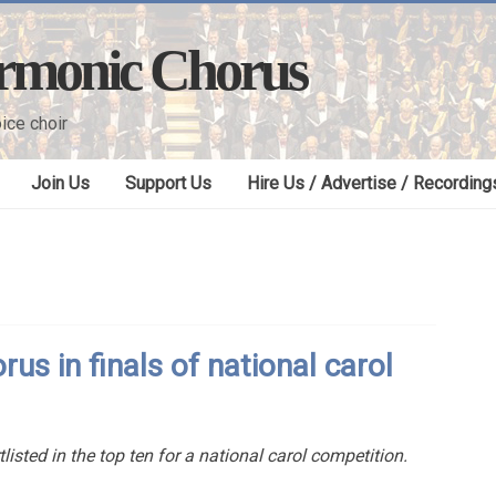
armonic Chorus
ice choir
Join Us
Support Us
Hire Us / Advertise / Recording
us in finals of national carol
isted in the top ten for a national carol competition.