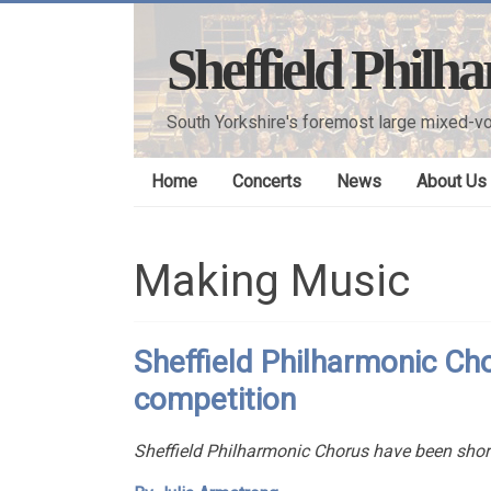
Skip
to
Sheffield Philh
content
South Yorkshire's foremost large mixed-vo
Home
Concerts
News
About Us
Making Music
Sheffield Philharmonic Chor
competition
Sheffield Philharmonic Chorus have been shortl