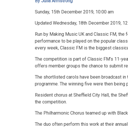
By Julia Armstrong
Sunday, 15th December 2019, 10:00 am
Updated Wednesday, 18th December 2019, 12
Run by Making Music UK and Classic FM, the fe
performance to be played on the popular classic
every week, Classic FM is the biggest classical
The competition is part of Classic FM’s 11-yea
offers member groups the chance to submit rec
The shortlisted carols have been broadcast in t
programme. The winning five were then being p
Resident chorus at Sheffield City Hall, the She
the competition.
The Philharmonic Chorus teamed up with Black D
The duo often perform this work at their annual 