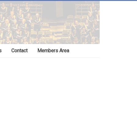
s
Contact
Members Area