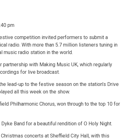
:40 pm
stive competition invited performers to submit a
al radio. With more than 5.7 million listeners tuning in
 music radio station in the world.
r partnership with Making Music UK, which regularly
ordings for live broadcast.
he lead-up to the festive season on the station’s Drive
layed all this week on the show.
ffield Philharmonic Chorus, won through to the top 10 for
yke Band for a beautiful rendition of O Holy Night.
Christmas concerts at Sheffield City Hall, with this