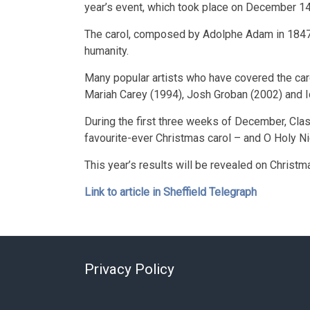
year’s event, which took place on December 14,
The carol, composed by Adolphe Adam in 1847,
humanity.
Many popular artists who have covered the caro
Mariah Carey (1994), Josh Groban (2002) and I
During the first three weeks of December, Class
favourite-ever Christmas carol – and O Holy Ni
This year’s results will be revealed on Chri
Link to article in Sheffield Telegraph
Privacy Policy