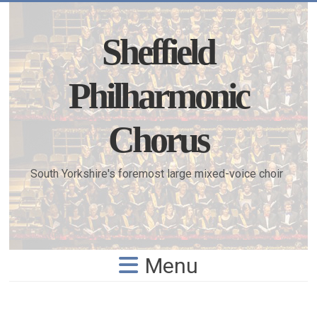
Skip
to
content
Sheffield
Philharmonic
Chorus
South Yorkshire's foremost large mixed-voice choir
Menu