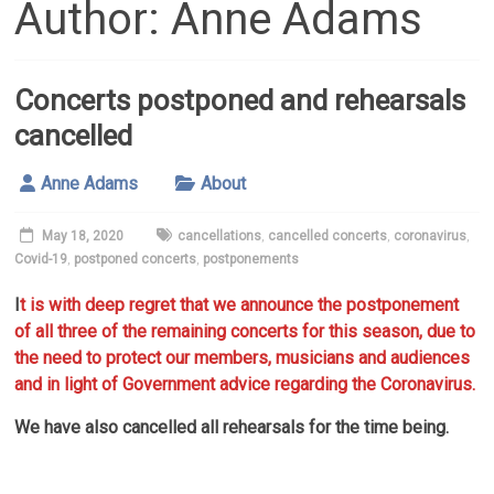
Author:
Anne Adams
Concerts postponed and rehearsals
cancelled
Anne Adams
About
May 18, 2020
cancellations
,
cancelled concerts
,
coronavirus
,
Covid-19
,
postponed concerts
,
postponements
I
t is with deep regret that we announce the postponement
of all three of the remaining concerts for this season, due to
the need to protect our members, musicians and audiences
and in light of Government advice regarding the Coronavirus.
We have also cancelled all rehearsals for the time being.