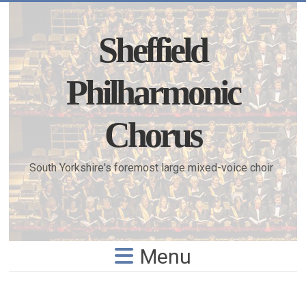
Skip
to
content
Sheffield
Philharmonic
Chorus
South Yorkshire's foremost large mixed-voice choir
Menu