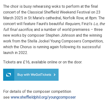
The choir is busy rehearsing woks to perform at the final
concert of the Classical Sheffield Weekend Festival on 23
March 2025 in St Marie’s cathedral, Norfolk Row, at 8pm. The
concert will feature Fauré’s beautiful
Requiem
, Finzi’s
Lo, the
full final sacrifice
, and a number of world premieres – three
new works by composer Stephen Johnson and the winning
work from the Stella Jockel Young Composers Competition,
which the Chorus is running again following its successful
launch in 2022.
Tickets are £16, available online or on the door.
For details of the composer competition
see
www.sheffieldphil.org/youngcomposer