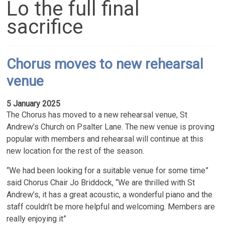
Lo the full final
sacrifice
Chorus moves to new rehearsal
venue
5 January 2025
The Chorus has moved to a new rehearsal venue, St
Andrew’s Church on Psalter Lane. The new venue is proving
popular with members and rehearsal will continue at this
new location for the rest of the season.
“We had been looking for a suitable venue for some time”
said Chorus Chair Jo Briddock, “We are thrilled with St
Andrew’s, it has a great acoustic, a wonderful piano and the
staff couldn’t be more helpful and welcoming. Members are
really enjoying it”