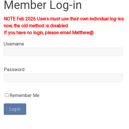
Member Log-in
NOTE Feb 2026 Users must use their own individual log-ins
now, the old method is disabled.
If you have no login, please email Matthew@
Username
Password
Remember Me