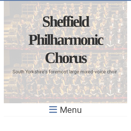
Skip
to
content
Sheffield
Philharmonic
Chorus
South Yorkshire's foremost large mixed-voice choir
Menu