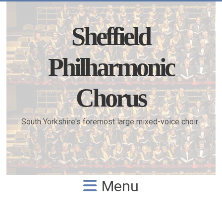
Skip
to
content
Sheffield
Philharmonic
Chorus
South Yorkshire's foremost large mixed-voice choir
Menu