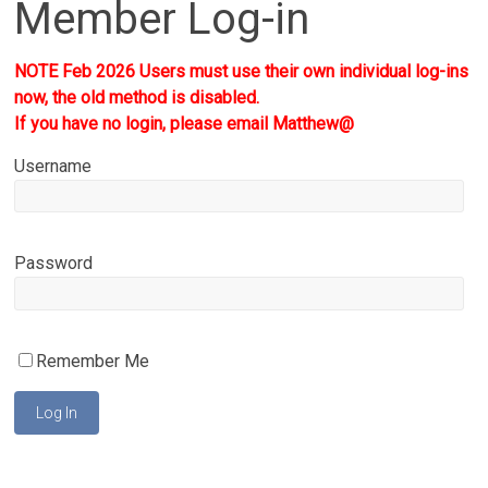
Member Log-in
NOTE Feb 2026 Users must use their own individual log-ins
now, the old method is disabled.
If you have no login, please email Matthew@
Username
Password
Remember Me