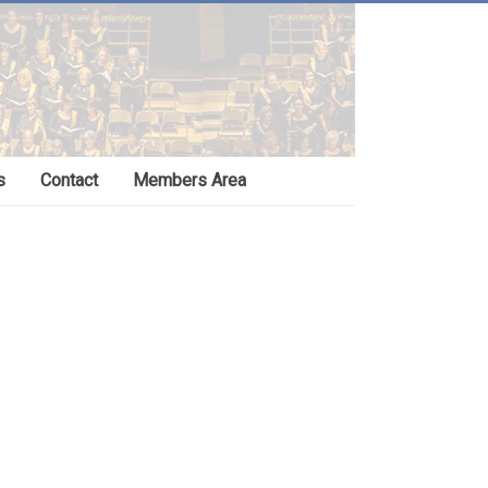
s
Contact
Members Area