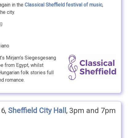
again in the
Classical Sheffield
festival of music
,
e city.
ng
piano
rt’s Mirjam’s Siegesgesang
pe from Egypt, whilst
ungarian folk stories full
and romance.
16,
Sheffield City Hall
, 3pm and 7pm