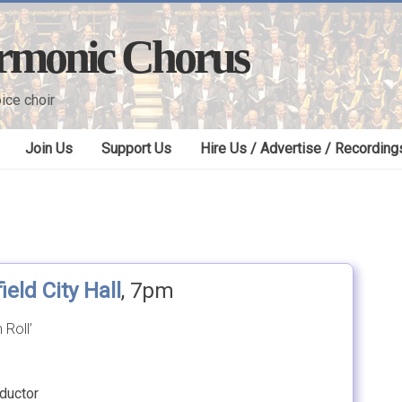
armonic Chorus
ice choir
Join Us
Support Us
Hire Us / Advertise / Recording
ield City Hall
, 7pm
 Roll’
ductor