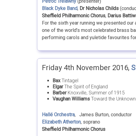
Petroc Trelawny
(presenter)
Black Dyke Band
,
Dr Nicholas Childs
(conduc
Sheffield Philharmonic Chorus
,
Darius Battiw
For the sixth year running we presented our
one of the world’s most celebrated brass ban
performing carols and yuletide favourites for 
Friday 4th November 2016,
S
Bax
Tintagel
Elgar
The Spirit of England
Barber
Knoxville, Summer of 1915
Vaughan Williams
Toward the Unknown
Hallé Orchestra
, James Burton, conductor
Elizabeth Atherton
, soprano
Sheffield Philharmonic Chorus