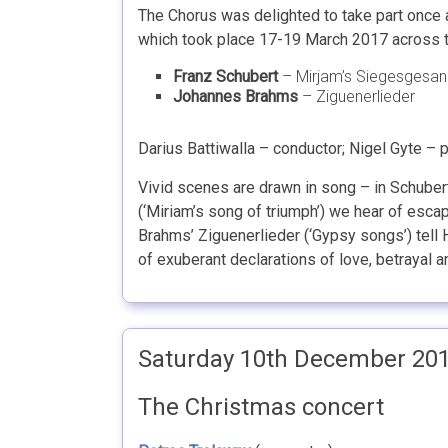
The Chorus was delighted to take part once 
which took place 17-19 March 2017 across th
Franz Schubert
– Mirjam’s Siegesgesa
Johannes Brahms
– Ziguenerlieder
Darius Battiwalla – conductor; Nigel Gyte – 
Vivid scenes are drawn in song – in Schube
(‘Miriam’s song of triumph’) we hear of esca
Brahms’ Ziguenerlieder (‘Gypsy songs’) tell H
of exuberant declarations of love, betrayal 
Saturday 10th December 20
The Christmas concert