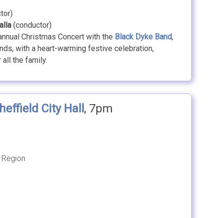
tor)
alla
(conductor)
 annual Christmas Concert with the
Black Dyke Band
,
ds, with a heart-warming festive celebration,
all the family.
heffield City Hall
, 7pm
 Region