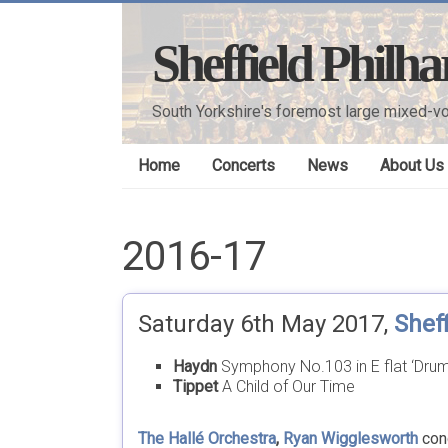
Skip
to
Sheffield Philh
content
South Yorkshire's foremost large mixed-vo
Home
Concerts
News
About Us
2016-17
Saturday 6th May 2017,
Sheff
Haydn
Symphony No.103 in E flat ‘Drum
Tippet
A Child of Our Time
The Hallé Orchestra
,
Ryan Wigglesworth
con