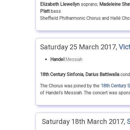
Elizabeth Llewellyn
soprano;
Madeleine Sh
Platt
bass
Sheffield Philharmonic Chorus and Hallé Cho
Saturday 25 March 2017,
Vic
Handel
Messiah
18th Century Sinfonia, Darius Battiwalla
cond
The Chorus was joined by the
18th Century S
of Handel’s Messiah. The concert was spon
Saturday 18th March 2017,
S