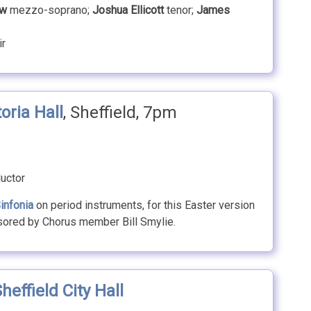
aw
mezzo-soprano;
Joshua Ellicott
tenor;
James
ir
toria Hall
, Sheffield, 7pm
uctor
infonia
on period instruments, for this Easter version
sored by Chorus member Bill Smylie.
heffield City Hall