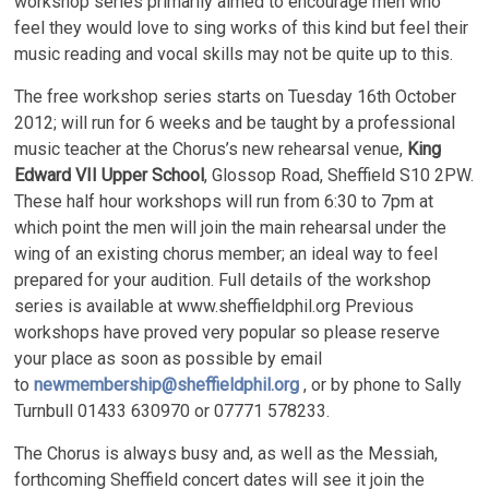
workshop series primarily aimed to encourage men who
feel they would love to sing works of this kind but feel their
music reading and vocal skills may not be quite up to this.
The free workshop series starts on Tuesday 16th October
2012; will run for 6 weeks and be taught by a professional
music teacher at the Chorus’s new rehearsal venue,
King
Edward VII Upper School
, Glossop Road, Sheffield S10 2PW.
These half hour workshops will run from 6:30 to 7pm at
which point the men will join the main rehearsal under the
wing of an existing chorus member; an ideal way to feel
prepared for your audition. Full details of the workshop
series is available at www.sheffieldphil.org Previous
workshops have proved very popular so please reserve
your place as soon as possible by email
to
newmembership@sheffieldphil.org
, or by phone to Sally
Turnbull 01433 630970 or 07771 578233.
The Chorus is always busy and, as well as the Messiah,
forthcoming Sheffield concert dates will see it join the