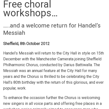
Free choral
workshops…
…..and a welcome return for Handel’s
Messiah
Sheffield, 8th October 2012
Handel’s Messiah will return to the City Hall in style on 15th
December with the Manchester Camerata joining Sheffield
Philharmonic Chorus, conducted by Darius Battiwalla. The
Messiah was an annual feature at the City Hall for many
years and the Chorus is thrilled to be celebrating the City
Hall’s 80th birthday with the return of this glorious, and ever
popular, work.
To enhance the occasion further the Chorus is welcoming
new singers in all voice parts and offering free places in a