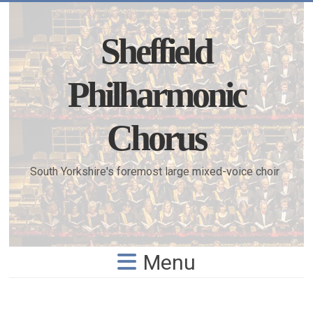
Skip
to
content
Sheffield
Philharmonic
Chorus
South Yorkshire's foremost large mixed-voice choir
Menu