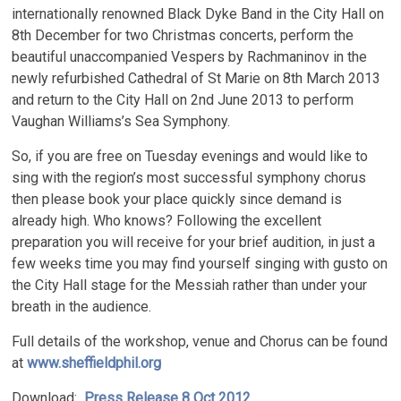
internationally renowned Black Dyke Band in the City Hall on
8th December for two Christmas concerts, perform the
beautiful unaccompanied Vespers by Rachmaninov in the
newly refurbished Cathedral of St Marie on 8th March 2013
and return to the City Hall on 2nd June 2013 to perform
Vaughan Williams’s Sea Symphony.
So, if you are free on Tuesday evenings and would like to
sing with the region’s most successful symphony chorus
then please book your place quickly since demand is
already high. Who knows? Following the excellent
preparation you will receive for your brief audition, in just a
few weeks time you may find yourself singing with gusto on
the City Hall stage for the Messiah rather than under your
breath in the audience.
Full details of the workshop, venue and Chorus can be found
at
www.sheffieldphil.org
Download:
Press Release 8 Oct 2012