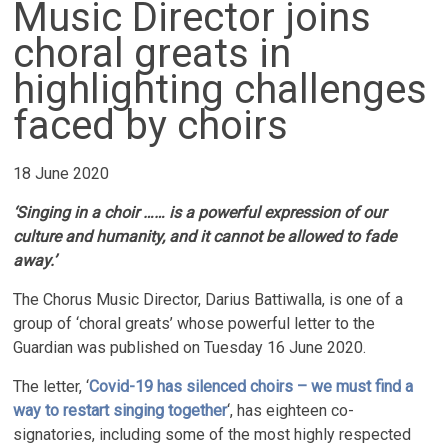
Music Director joins
choral greats in
highlighting challenges
faced by choirs
18 June 2020
‘Singing in a choir …… is a powerful expression of our
culture and humanity, and it cannot be allowed to fade
away.’
The Chorus Music Director, Darius Battiwalla, is one of a
group of ‘choral greats’ whose powerful letter to the
Guardian was published on Tuesday 16 June 2020.
The letter, ‘
Covid-19 has silenced choirs – we must find a
way to restart singing together
‘, has eighteen co-
signatories, including some of the most highly respected