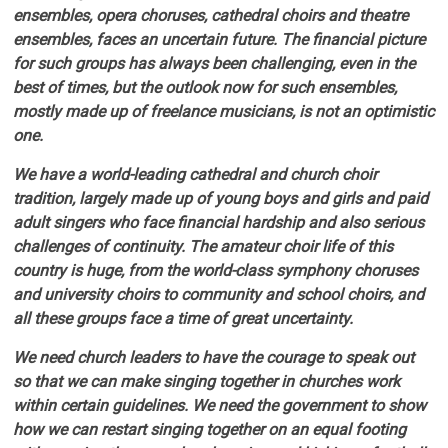
ensembles, opera choruses, cathedral choirs and theatre
ensembles, faces an uncertain future. The financial picture
for such groups has always been challenging, even in the
best of times, but the outlook now for such ensembles,
mostly made up of freelance musicians, is not an optimistic
one.
We have a world-leading cathedral and church choir
tradition, largely made up of young boys and girls and paid
adult singers who face financial hardship and also serious
challenges of continuity. The amateur choir life of this
country is huge, from the world-class symphony choruses
and university choirs to community and school choirs, and
all these groups face a time of great uncertainty.
We need church leaders to have the courage to speak out
so that we can make singing together in churches work
within certain guidelines. We need the government to show
how we can restart singing together on an equal footing