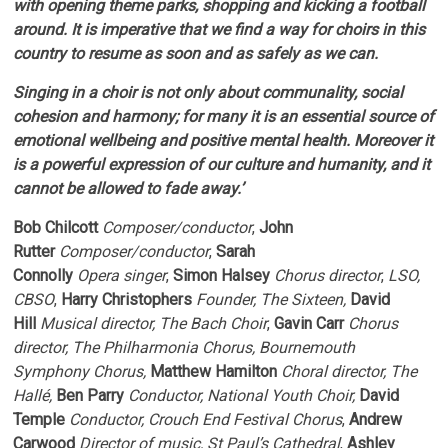
with opening theme parks, shopping and kicking a football
around. It is imperative that we find a way for choirs in this
country to resume as soon and as safely as we can.
Singing in a choir is not only about communality, social
cohesion and harmony; for many it is an essential source of
emotional wellbeing and positive mental health. Moreover it
is a powerful expression of our culture and humanity, and it
cannot be allowed to fade away.’
Bob Chilcott
Composer/conductor
,
John
Rutter
Composer/conductor
,
Sarah
Connolly
Opera
singer
,
Simon Halsey
Chorus director
,
LSO,
CBSO
,
Harry Christophers
Founder, The Sixteen,
David
Hill
Musical director, The Bach Choir
,
Gavin Carr
Chorus
director, The Philharmonia Chorus, Bournemouth
Symphony Chorus,
Matthew Hamilton
Choral director, The
Hallé,
Ben Parry
Conductor, National Youth Choir,
David
Temple
Conductor, Crouch End Festival Chorus
,
Andrew
Carwood
Director of
music, St Paul’s Cathedral
,
Ashley