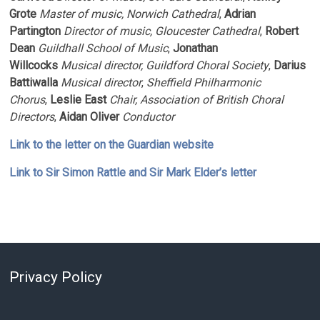
Grote
Master of
music, Norwich Cathedral
,
Adrian
Partington
Director of
music, Gloucester Cathedral
,
Robert
Dean
Guildhall School of Music
,
Jonathan
Willcocks
Musical
director, Guildford Choral Society
,
Darius
Battiwalla
Musical
director
,
Sheffield Philharmonic
Chorus
,
Leslie East
Chair, Association of British Choral
Directors
,
Aidan Oliver
Conductor
Link to the letter on the Guardian website
Link to Sir Simon Rattle and Sir Mark Elder’s letter
Privacy Policy