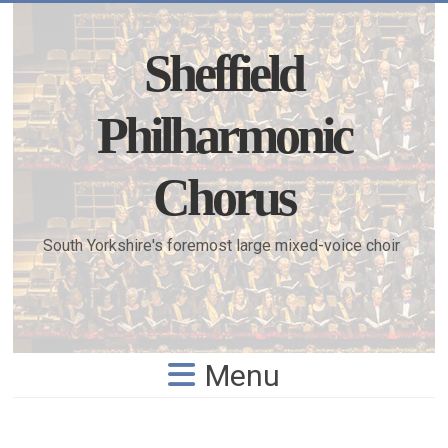
Skip
to
content
Sheffield
Philharmonic
Chorus
South Yorkshire's foremost large mixed-voice choir
Menu