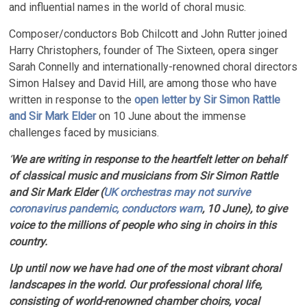
and influential names in the world of choral music.
Composer/conductors Bob Chilcott and John Rutter joined
Harry Christophers, founder of The Sixteen, opera singer
Sarah Connelly and internationally-renowned choral directors
Simon Halsey and David Hill, are among those who have
written in response to the
open letter by Sir Simon Rattle
and Sir Mark Elder
on 10 June about the immense
challenges faced by musicians.
‘
We are writing in response to the heartfelt letter on behalf
of classical music and musicians from Sir Simon Rattle
and Sir Mark Elder (
UK orchestras may not survive
coronavirus pandemic, conductors warn
, 10 June), to give
voice to the millions of people who sing in choirs in this
country.
Up until now we have had one of the most vibrant choral
landscapes in the world. Our professional choral life,
consisting of world-renowned chamber choirs, vocal