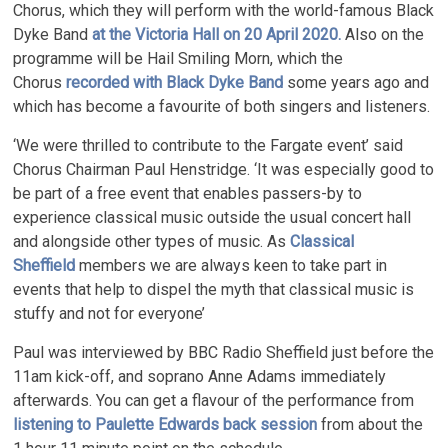
Chorus, which they will perform with the world-famous Black
Dyke Band
at the Victoria Hall on 20 April 2020.
Also on the
programme will be Hail Smiling Morn, which the
Chorus
recorded with Black Dyke Band
some years ago and
which has become a favourite of both singers and listeners.
‘We were thrilled to contribute to the Fargate event’ said
Chorus Chairman Paul Henstridge. ‘It was especially good to
be part of a free event that enables passers-by to
experience classical music outside the usual concert hall
and alongside other types of music. As
Classical
Sheffield
members we are always keen to take part in
events that help to dispel the myth that classical music is
stuffy and not for everyone’
Paul was interviewed by BBC Radio Sheffield just before the
11am kick-off, and soprano Anne Adams immediately
afterwards. You can get a flavour of the performance from
listening to Paulette Edwards back session
from about the