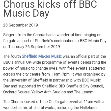
Chorus kicks off BBC
Music Day
28 September 2019
Singers from the Chorus had a wonderful time singing on
Fargate as part of Sheffield’s contribution to BBC Music Day
on Thursday 26 September 2019.
The fourth
Sheffield Makes Music
was an official part of the
BBC’s annual UK-wide programme of events celebrating the
power of music to change lives, with free events scattered
across the city centre from 11am-7pm. It was organised by
the University of Sheffield in partnership with BBC Music
Day and supported by Sheffield BID, Sheffield City Council,
Orchard Square, Yellow Arch Studios and The Leadmill.
The Chorus kicked off the On Fargate event at 11am with a
wonderful mix of choral works, including the Hallelujah