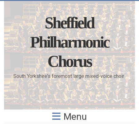
Skip
to
content
Sheffield
Philharmonic
Chorus
South Yorkshire's foremost large mixed-voice choir
Menu