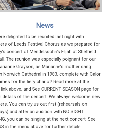
News
e delighted to be reunited last night with
rs of Leeds Festival Chorus as we prepared for
’s concert of Mendelssohn's Elijah at Sheffield
all. The reunion was especially poignant for our
Marianne Grayson, as Marianne’s mother sang
 in Norwich Cathedral in 1983, complete with Calor
ames for the fiery chariot! Read more at the
link above, and See CURRENT SEASON page for
er details of the cencert. We always welcome new
s. You can try us out first (rehearsals on
ays) and after an audition with NO SIGHT
G, you can be singing at the next concert. See
S in the menu above for further details.