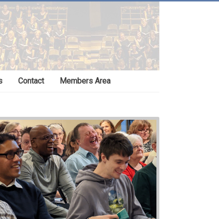
s
Contact
Members Area