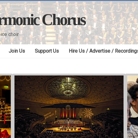
armonic Chorus
ice choir
Join Us
Support Us
Hire Us / Advertise / Recording