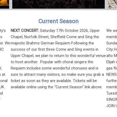
Current Season
ty's
NEXT CONCERT:
Saturday 17th October 2026, Upper
We wer
is
Chapel, Norfolk Street, Sheffield Come and Sing the
membe
ir. We
majestic Brahms German Requiem Following the
Sunday
BBC
success of our first three Come and Sing events in
City H
Upper Chapel, we plan to return to this wonderful venue
alto 
to host another. Popular with choral singers the
Elijah
l,
Requiem includes some wonderful choruses and is
gas fl
 at
sure to attract many visitors, so make sure you grab a
NEWS 
ional
ticket as soon as they are available. Tickets will be
furth
UK.
available online using the "Current Season" link above.
member
nd
Tuesd
f
SINGIN
JOIN U