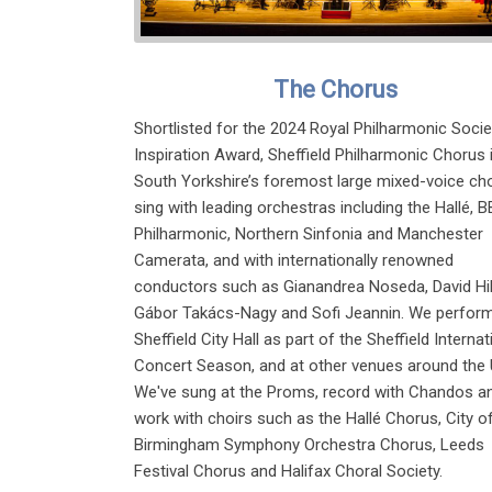
The Chorus
Shortlisted for the 2024 Royal Philharmonic Socie
Inspiration Award, Sheffield Philharmonic Chorus 
South Yorkshire’s foremost large mixed-voice cho
sing with leading orchestras including the Hallé, 
Philharmonic, Northern Sinfonia and Manchester
Camerata, and with internationally renowned
conductors such as Gianandrea Noseda, David Hil
Gábor Takács-Nagy and Sofi Jeannin. We perform
Sheffield City Hall as part of the Sheffield Internat
Concert Season, and at other venues around the 
We've sung at the Proms, record with Chandos a
work with choirs such as the Hallé Chorus, City o
Birmingham Symphony Orchestra Chorus, Leeds
Festival Chorus and Halifax Choral Society.