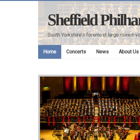
Skip
to
Sheffield Philh
content
South Yorkshire's foremost large mixed-vo
Home
Concerts
News
About Us